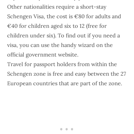
Other nationalities require a
short-stay
Schengen Visa
, the cost is €80 for adults and
€40 for children aged six to 12 (free for
children under six). To find out if you need a
visa, you can use the handy wizard on the
official government website
.
Travel for passport holders from within the
Schengen zone is free and easy between the 27
European countries that are part of the zone.