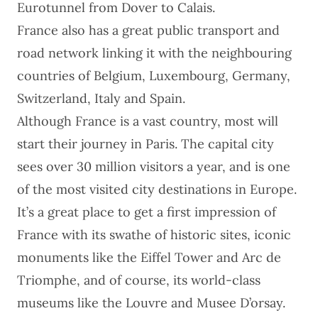
Eurotunnel from Dover to Calais.
France also has a great public transport and
road network linking it with the neighbouring
countries of
Belgium
, Luxembourg,
Germany
,
Switzerland
,
Italy
and
Spain
.
Although France is a vast country, most will
start their journey in
Paris
. The capital city
sees over 30 million visitors a year, and is one
of the most visited city destinations in Europe.
It’s a great place to get a first impression of
France with its swathe of historic sites, iconic
monuments like the Eiffel Tower and Arc de
Triomphe, and of course, its world-class
museums like the Louvre and Musee D’orsay.