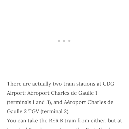
There are actually two train stations at CDG
Airport: Aéroport Charles de Gaulle 1
(terminals 1 and 3), and Aéroport Charles de
Gaulle 2 TGV (terminal 2).
You can take the RER B train from either, but at