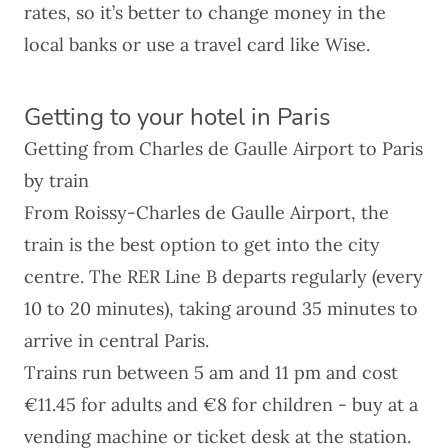
rates, so it’s better to change money in the
local banks or use a travel card like
Wise
.
Getting to your hotel in Paris
Getting from Charles de Gaulle Airport to Paris
by train
From
Roissy-Charles de Gaulle Airport
, the
train is the best option to get into the city
centre. The RER Line B departs regularly (every
10 to 20 minutes), taking around 35 minutes to
arrive in central Paris.
Trains run between 5 am and 11 pm and cost
€11.45 for adults and €8 for children - buy at a
vending machine or ticket desk at the station.