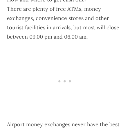
There are plenty of free ATMs, money
exchanges, convenience stores and other
tourist facilities in arrivals, but most will close
between 09.00 pm and 06.00 am.
Airport money exchanges never have the best