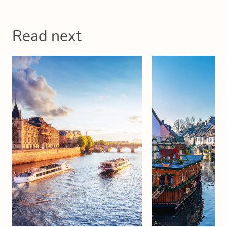
Read next