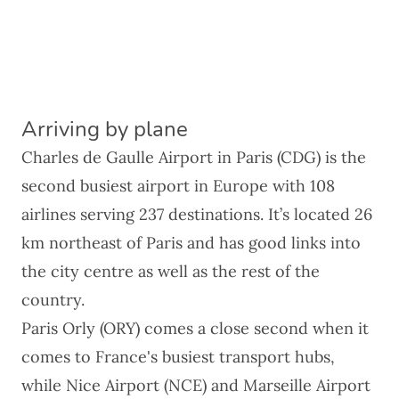
Arriving by plane
Charles de Gaulle Airport in Paris (CDG) is the
second busiest airport in Europe with 108
airlines serving 237 destinations. It’s located 26
km northeast of Paris and has good links into
the city centre as well as the rest of the
country.
Paris Orly (ORY) comes a close second when it
comes to
France's busiest transport hubs
,
while Nice Airport (NCE) and Marseille Airport