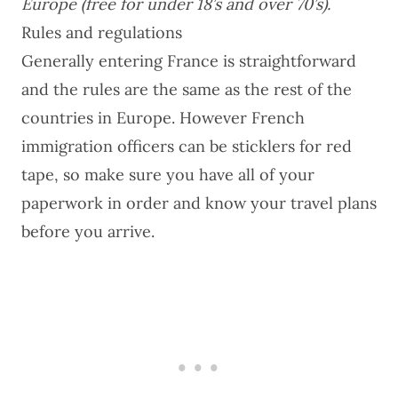
Europe (free for under 18’s and over 70’s).
Rules and regulations
Generally entering France is straightforward
and the rules are the same as the rest of the
countries in Europe. However French
immigration officers can be sticklers for red
tape, so make sure you have all of your
paperwork in order and know your travel plans
before you arrive.