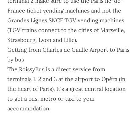
terminal 2 make sure to use the Paris Ile-de-
France ticket vending machines and not the
Grandes Lignes SNCF TGV vending machines
(TGV trains connect to the cities of Marseille,
Strasbourg, Lyon and Lille).
Getting from Charles de Gaulle Airport to Paris
by bus
The RoissyBus is a direct service from
terminals 1, 2 and 3 at the airport to Opéra (in
the heart of Paris). It's a great central location
to get a bus, metro or taxi to your
accommodation.