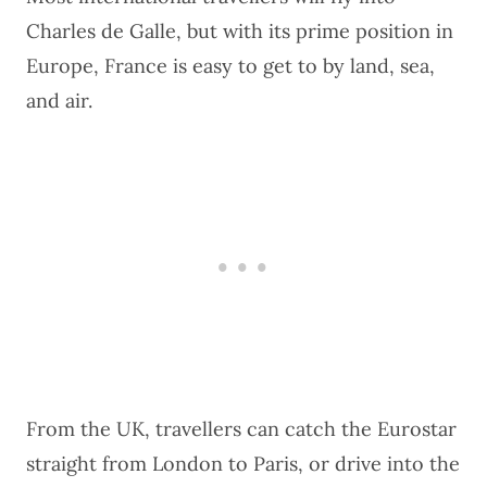
Charles de Galle, but with its prime position in
Europe,
France
is easy to get to by land, sea,
and air.
From the UK, travellers can catch the Eurostar
straight from London to Paris, or drive into the