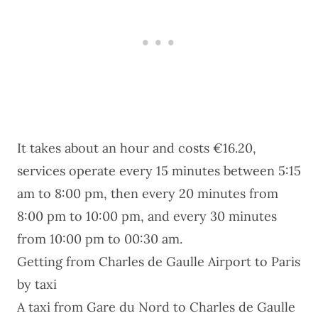
It takes about an hour and costs €16.20,
services operate every 15 minutes between 5:15
am to 8:00 pm, then every 20 minutes from
8:00 pm to 10:00 pm, and every 30 minutes
from 10:00 pm to 00:30 am.
Getting from Charles de Gaulle Airport to Paris
by taxi
A taxi from Gare du Nord to Charles de Gaulle