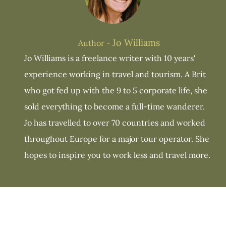
Jo Williams
Author -
Jo Williams is a freelance writer with 10 years'
experience working in travel and tourism. A Brit
who got fed up with the 9 to 5 corporate life, she
sold everything to become a full-time wanderer.
Jo has travelled to over 70 countries and worked
throughout Europe for a major tour operator. She
hopes to inspire you to work less and travel more.