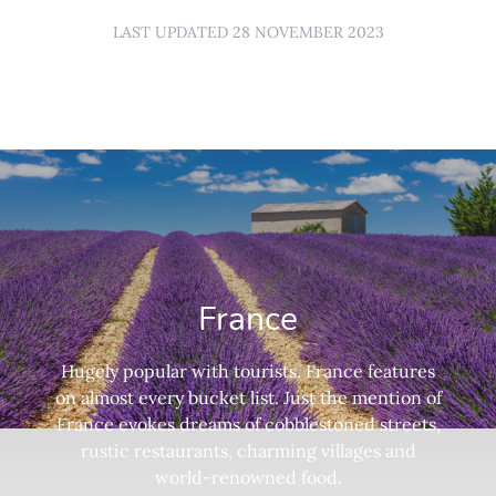
LAST UPDATED 28 NOVEMBER 2023
France
Hugely popular with tourists. France features
on almost every bucket list. Just the mention of
France evokes dreams of cobblestoned streets,
rustic restaurants, charming villages and
world-renowned food.