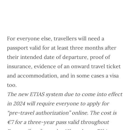
For everyone else, travellers will need a
passport valid for at least three months after
their intended date of departure, proof of
insurance, evidence of an onward travel ticket
and accommodation, and in some cases a visa
too.
The new ETIAS system due to come into effect
in 2024 will require everyone to apply for
“pre-travel authorization” online. The cost is
€7 for a three-year pass valid throughout