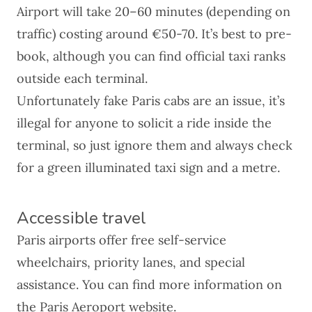
Airport will take 20–60 minutes (depending on
traffic) costing around €50-70. It’s best to pre-
book, although you can find official taxi ranks
outside each terminal.
Unfortunately
fake Paris cabs
are an issue, it’s
illegal for anyone to solicit a ride inside the
terminal, so just ignore them and always check
for a green illuminated taxi sign and a metre.
Accessible travel
Paris airports offer free self-service
wheelchairs, priority lanes, and special
assistance. You can find more information on
the
Paris Aeroport website
.