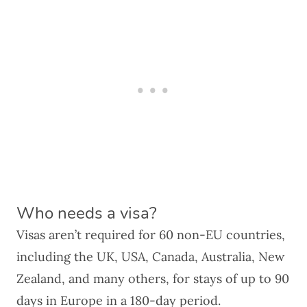
Who needs a visa?
Visas aren’t required for 60 non-EU countries,
including the UK, USA, Canada, Australia, New
Zealand, and many others, for stays of up to 90
days in Europe in a 180-day period.