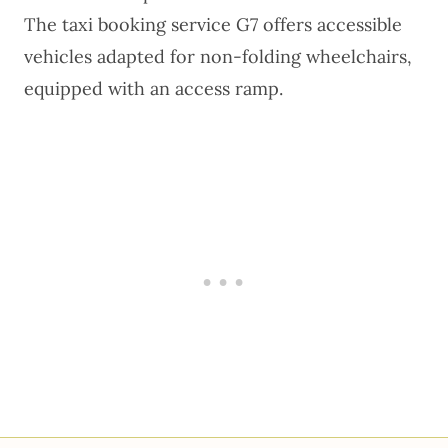
The
taxi booking service G7
offers accessible
vehicles adapted for non-folding wheelchairs,
equipped with an access ramp.