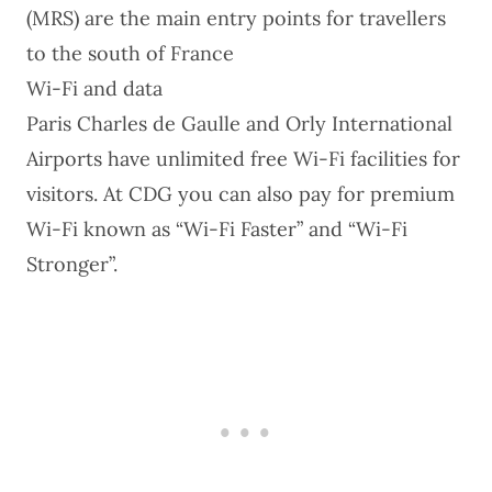
(MRS) are the main entry points for travellers
to the south of France
Wi-Fi and data
Paris Charles de Gaulle and Orly International
Airports have unlimited free Wi-Fi facilities for
visitors. At CDG you can also pay for
premium
Wi-Fi
known as “Wi-Fi Faster” and “Wi-Fi
Stronger”.