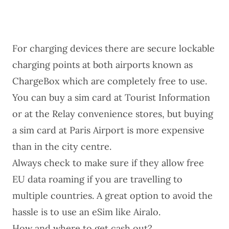
For charging devices there are secure lockable
charging points at both airports known as
ChargeBox which are completely free to use.
You can buy a sim card at Tourist Information
or at the Relay convenience stores, but buying
a sim card at Paris Airport is more expensive
than in the city centre.
Always check to make sure if they allow free
EU data roaming if you are travelling to
multiple countries. A great option to avoid the
hassle is to use an eSim like
Airalo
.
How and where to get cash out?