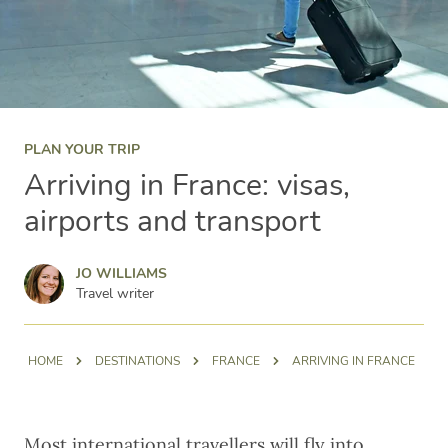
PLAN YOUR TRIP
Arriving in France: visas,
airports and transport
Jo Williams
JO WILLIAMS
Travel writer
HOME
DESTINATIONS
FRANCE
ARRIVING IN FRANCE
Most international travellers will fly into