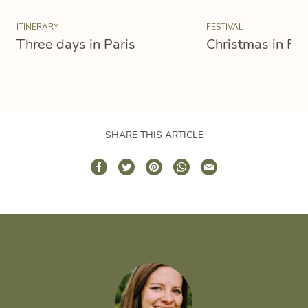
ITINERARY
FESTIVAL
Three days in Paris
Christmas in Fr
SHARE THIS ARTICLE