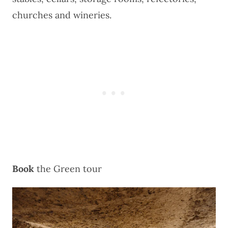
churches and wineries.
Book
the
Green tour