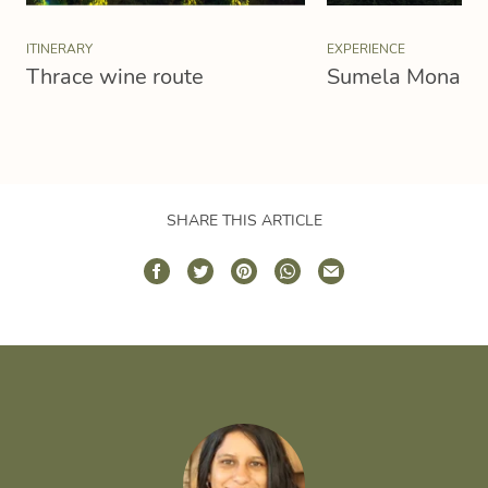
ITINERARY
EXPERIENCE
Thrace wine route
Sumela Monaste
SHARE THIS ARTICLE