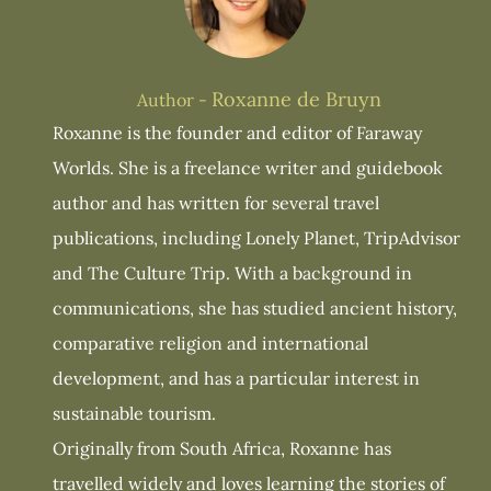
Roxanne de Bruyn
Author -
Roxanne is the founder and editor of Faraway
Worlds. She is a freelance writer and guidebook
author and has written for several travel
publications, including Lonely Planet, TripAdvisor
and The Culture Trip. With a background in
communications, she has studied ancient history,
comparative religion and international
development, and has a particular interest in
sustainable tourism.
Originally from South Africa, Roxanne has
travelled widely and loves learning the stories of