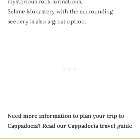
mysterious rock formations.
Selime Monastery with the surrounding
scenery is also a great option.
Need more information to plan your trip to
Cappadocia?
Read our
Cappadocia travel guide