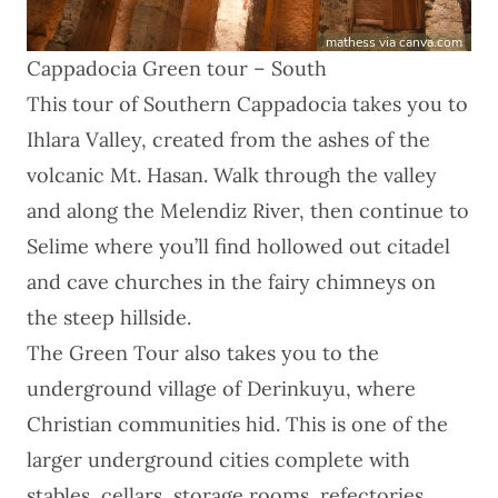
mathess via canva.com
Cappadocia Green tour – South
This
tour of Southern Cappadocia
takes you to
Ihlara Valley, created from the ashes of the
volcanic Mt. Hasan. Walk through the valley
and along the Melendiz River, then continue to
Selime where you’ll find hollowed out citadel
and cave churches in the fairy chimneys on
the steep hillside.
The Green Tour also takes you to the
underground village of Derinkuyu, where
Christian communities hid. This is one of the
larger underground cities complete with
stables, cellars, storage rooms, refectories,