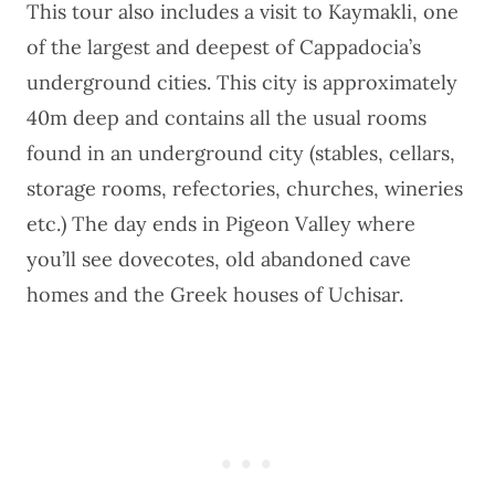
This tour also includes a visit to Kaymakli, one
of the largest and deepest of Cappadocia’s
underground cities. This city is approximately
40m deep and contains all the usual rooms
found in an underground city (stables, cellars,
storage rooms, refectories, churches, wineries
etc.) The day ends in Pigeon Valley where
you’ll see dovecotes, old abandoned cave
homes and the Greek houses of Uchisar.