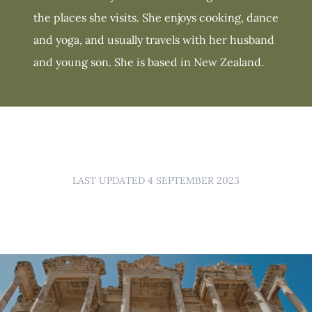
the places she visits. She enjoys cooking, dance
and yoga, and usually travels with her husband
and young son. She is based in New Zealand.
LAST UPDATED 4 SEPTEMBER 2023