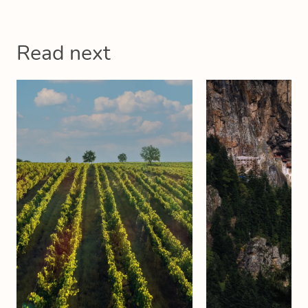
Read next