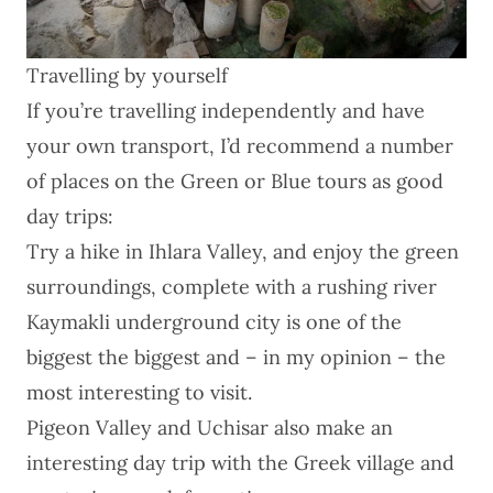
Travelling by yourself
If you’re travelling independently and have
your own transport, I’d recommend a number
of places on the Green or Blue tours as good
day trips:
Try a hike in Ihlara Valley, and enjoy the green
surroundings, complete with a rushing river
Kaymakli underground city is one of the
biggest the biggest and – in my opinion – the
most interesting to visit.
Pigeon Valley and Uchisar also make an
interesting day trip with the Greek village and