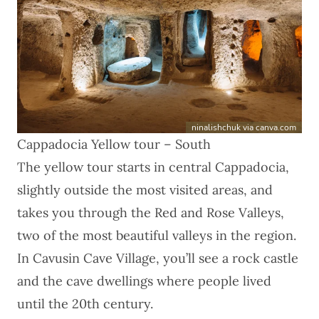
ninalishchuk via canva.com
Cappadocia Yellow tour – South
The
yellow tour
starts in central Cappadocia,
slightly outside the most visited areas, and
takes you through the Red and Rose Valleys,
two of the most beautiful valleys in the region.
In Cavusin Cave Village, you’ll see a rock castle
and the cave dwellings where people lived
until the 20th century.