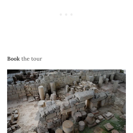
Book
the
tour