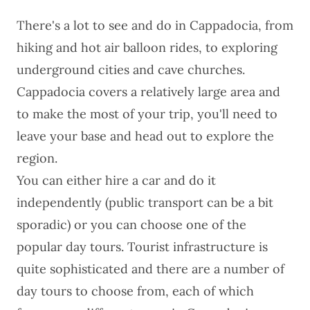
There's a lot to
see and do in Cappadocia
, from
hiking and hot air balloon rides, to exploring
underground cities and cave churches.
Cappadocia
covers a relatively large area and
to make the most of your trip, you'll need to
leave your base and head out to explore the
region.
You can either
hire a car
and do it
independently (public transport can be a bit
sporadic) or you can choose one of the
popular day tours. Tourist infrastructure is
quite sophisticated and there are a number of
day tours to choose from, each of which