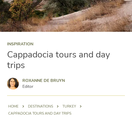
INSPIRATION
Cappadocia tours and day
trips
Roxanne de Bruyn
ROXANNE DE BRUYN
Editor
HOME
DESTINATIONS
TURKEY
CAPPADOCIA TOURS AND DAY TRIPS