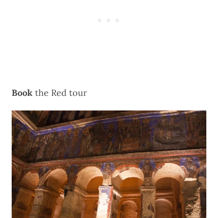
Book
the
Red tour