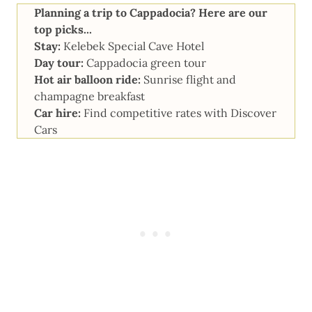
Planning a trip to Cappadocia? Here are our
top picks...
Stay:
Kelebek Special Cave Hotel
Day tour:
Cappadocia green tour
Hot air balloon ride:
Sunrise flight and
champagne breakfast
Car hire:
Find competitive rates with
Discover
Cars