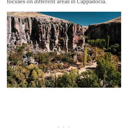
focuses on different areas in Cappadocia.