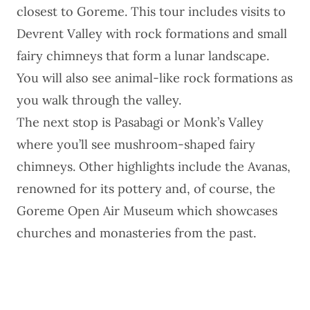
closest to Goreme. This tour includes visits to
Devrent Valley with rock formations and small
fairy chimneys that form a lunar landscape.
You will also see animal-like rock formations as
you walk through the valley.
The next stop is Pasabagi or Monk’s Valley
where you’ll see mushroom-shaped fairy
chimneys. Other highlights include the Avanas,
renowned for its pottery and, of course, the
Goreme Open Air Museum which showcases
churches and monasteries from the past.