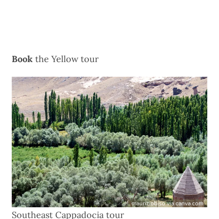
Book
the
Yellow tour
mauriziobiso via canva.com
Southeast Cappadocia tour