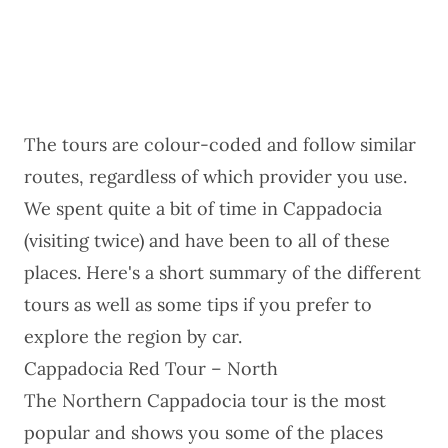
The tours are colour-coded and follow similar
routes, regardless of which provider you use.
We spent quite a bit of time in Cappadocia
(visiting twice) and have been to all of these
places. Here's a short summary of the different
tours as well as some tips if you prefer to
explore the region by car.
Cappadocia Red Tour – North
The
Northern Cappadocia tour
is the most
popular and shows you some of the places