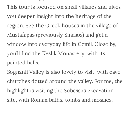
This tour
is focused on small villages and gives
you deeper insight into the heritage of the
region. See the Greek houses in the village of
Mustafapas (previously Sinasos) and get a
window into everyday life in Cemil. Close by,
you’ll find the Keslik Monastery, with its
painted halls.
Sognanli Valley is also lovely to visit, with cave
churches dotted around the valley. For me, the
highlight is visiting the Sobessos excavation
site, with Roman baths, tombs and mosaics.