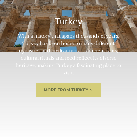
Turkey
With a history that spans thousands of years,
Turkey has been home to many different
dynasties and civilizations. Its ancient sites,
cultural rituals and food reflect its diverse
heritage, making Turkey a fascinating place to
visit.
MORE FROM TURKEY