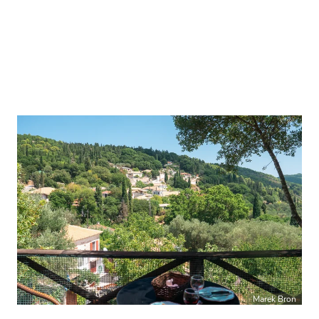
Marek Bron