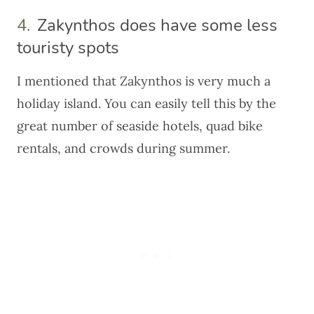
4.
Zakynthos does have some less
touristy spots
I mentioned that Zakynthos is very much a
holiday island. You can easily tell this by the
great number of seaside hotels, quad bike
rentals, and crowds during summer.