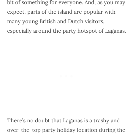
bit of something for everyone. And, as you may
expect, parts of the island are popular with
many young British and Dutch visitors,
especially around the party hotspot of Laganas.
There’s no doubt that Laganas is a trashy and
over-the-top party holiday location during the