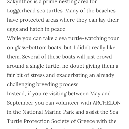
Zakynthos is a prime nesting area for
Loggerhead sea turtles. Many of the beaches
have protected areas where they can lay their
eggs and hatch in peace.
While you can take a sea turtle-watching tour
on glass-bottom boats, but I didn’t really like
them. Several of these boats will just crowd
around a single turtle, no doubt giving them a
fair bit of stress and exacerbating an
already
challenging breeding process
.
Instead, if you're visiting between May and
September you can volunteer with
ARCHELON
in the National Marine Park and assist the Sea
Turtle Protection Society of Greece with the