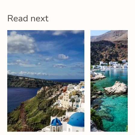
Read next