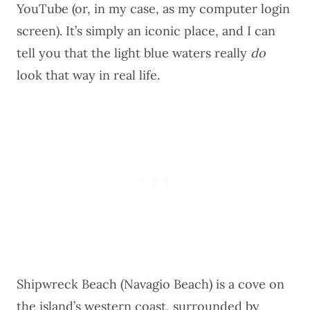
YouTube (or, in my case, as my computer login
screen). It’s simply an iconic place, and I can
tell you that the light blue waters really
do
look that way in real life.
Shipwreck Beach (Navagio Beach) is a cove on
the island’s western coast, surrounded by