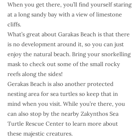
When you get there, you’ll find yourself staring
at a long sandy bay with a view of limestone
cliffs.
What’s great about Garakas Beach is that there
is no development around it, so you can just
enjoy the natural beach. Bring your snorkelling
mask to check out some of the small rocky
reefs along the sides!
Gerakas Beach is also another protected
nesting area for sea turtles so keep that in
mind when you visit. While you’re there, you
can also stop by the nearby
Zakynthos Sea
Turtle Rescue Center
to learn more about
these majestic creatures.