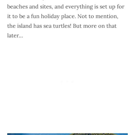
beaches and sites, and everything is set up for
it to be a fun holiday place. Not to mention,
the island has sea turtles! But more on that
later…