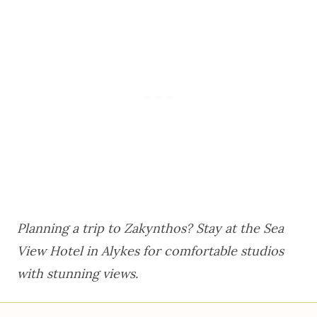
Planning a trip to Zakynthos? Stay at the
Sea
View Hotel
in Alykes for comfortable studios
with stunning views.