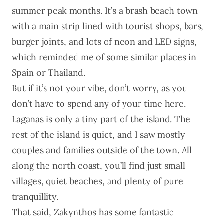
summer peak months. It’s a brash beach town
with a main strip lined with tourist shops, bars,
burger joints, and lots of neon and LED signs,
which reminded me of some similar places in
Spain or Thailand.
But if it’s not your vibe, don’t worry, as you
don’t have to spend any of your time here.
Laganas is only a tiny part of the island. The
rest of the island is quiet, and I saw mostly
couples and families outside of the town. All
along the north coast, you’ll find just small
villages, quiet beaches, and plenty of pure
tranquillity.
That said, Zakynthos has some fantastic