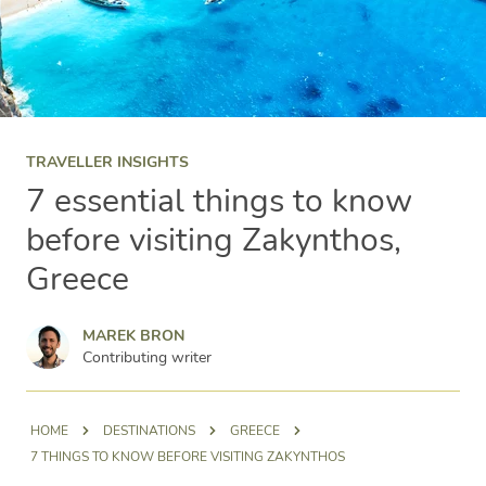
TRAVELLER INSIGHTS
7 essential things to know
before visiting Zakynthos,
Greece
Marek Bron
MAREK BRON
Contributing writer
HOME
DESTINATIONS
GREECE
7 THINGS TO KNOW BEFORE VISITING ZAKYNTHOS