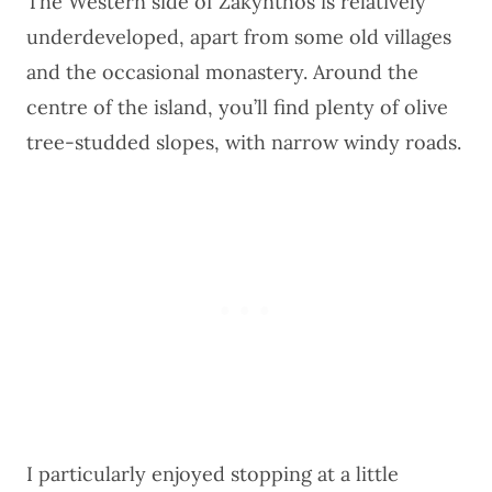
The Western side of Zakynthos is relatively
underdeveloped, apart from some old villages
and the occasional monastery. Around the
centre of the island, you’ll find plenty of olive
tree-studded slopes, with narrow windy roads.
I particularly enjoyed stopping at a little