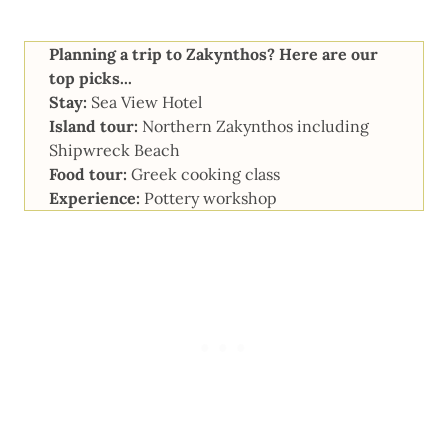
Planning a trip to Zakynthos? Here are our
top picks...
Stay:
Sea View Hotel
Island tour:
Northern Zakynthos including
Shipwreck Beach
Food tour:
Greek cooking class
Experience:
Pottery workshop