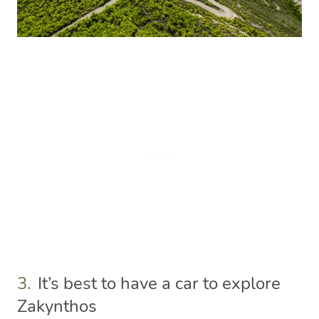
3.
It’s best to have a car to explore
Zakynthos