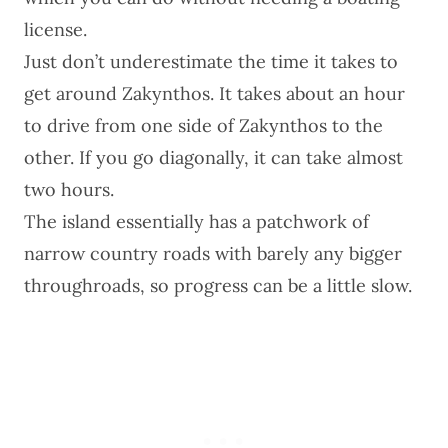
license.
Just don’t underestimate the time it takes to
get around Zakynthos. It takes about an hour
to drive from one side of Zakynthos to the
other. If you go diagonally, it can take almost
two hours.
The island essentially has a patchwork of
narrow country roads with barely any bigger
throughroads, so progress can be a little slow.