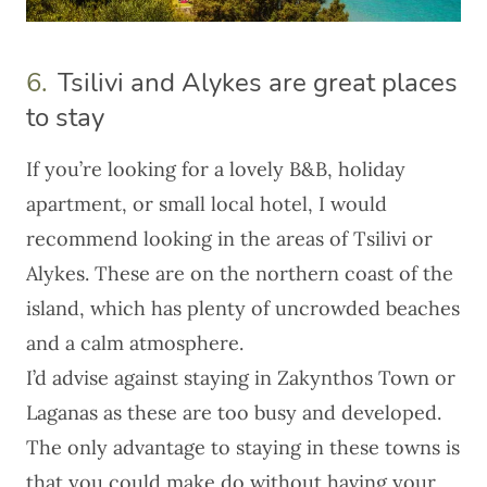
6.
Tsilivi and Alykes are great places
to stay
If you’re looking for a lovely B&B, holiday
apartment, or small local hotel, I would
recommend looking in the areas of Tsilivi or
Alykes. These are on the northern coast of the
island, which has plenty of uncrowded beaches
and a calm atmosphere.
I’d advise against staying in Zakynthos Town or
Laganas as these are too busy and developed.
The only advantage to staying in these towns is
that you could make do without having your