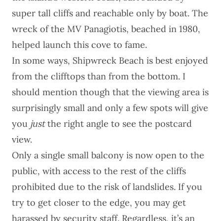
super tall cliffs and reachable only by boat. The
wreck of the MV Panagiotis, beached in 1980,
helped launch this cove to fame.
In some ways, Shipwreck Beach is best enjoyed
from the clifftops than from the bottom. I
should mention though that the viewing area is
surprisingly small and only a few spots will give
you
just
the right angle to see the postcard
view.
Only a single small balcony is now open to the
public, with access to the rest of the cliffs
prohibited due to the risk of landslides. If you
try to get closer to the edge, you may get
harassed by security staff. Regardless, it’s an