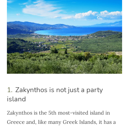
1.
Zakynthos is not just a party
island
Zakynthos is the 5th most-visited island in
Greece
and, like many Greek Islands, it has a