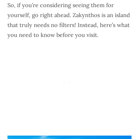
So, if you’re considering seeing them for
yourself, go right ahead. Zakynthos is an island
that truly needs no filters! Instead, here’s what
you need to know before you visit.