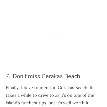
7.
Don’t miss Gerakas Beach
Finally, I have to mention Gerakas Beach. It
takes a while to drive to as it’s on one of the
island’s furthest tips, but it’s well worth it.