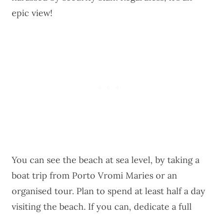
epic view!
You can see the beach at sea level, by taking a
boat trip from Porto Vromi Maries or an
organised tour
. Plan to spend at least half a day
visiting the beach. If you can, dedicate a full