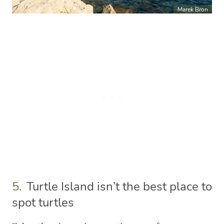
Marek Bron
5.
Turtle Island isn’t the best place to
spot turtles