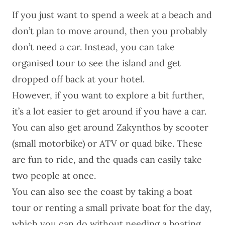
If you just want to spend a week at a beach and
don’t plan to move around, then you probably
don’t need a car. Instead, you can take
organised tour to see the island and get
dropped off back at your hotel.
However, if you want to explore a bit further,
it’s a lot easier to get around if you have a car.
You can also get around Zakynthos by scooter
(small motorbike) or ATV or quad bike. These
are fun to ride, and the quads can easily take
two people at once.
You can also see the coast by taking a boat
tour or
renting a small private boat
for the day,
which you can do without needing a boating