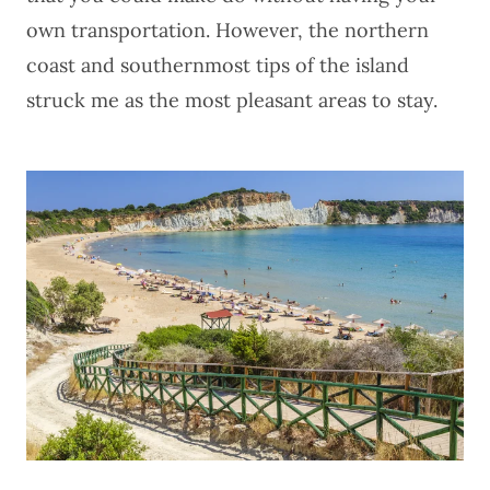
own transportation. However, the northern
coast and southernmost tips of the island
struck me as the most pleasant areas to stay.