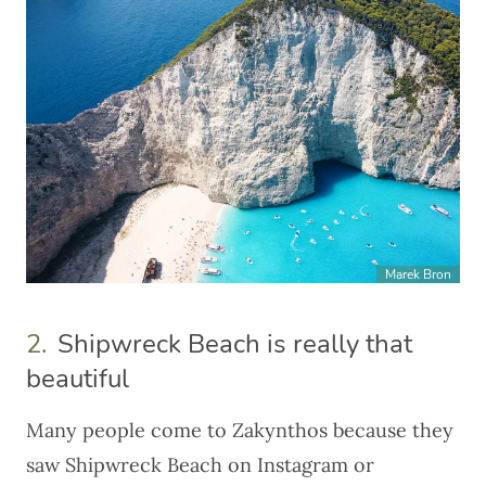
Marek Bron
2.
Shipwreck Beach is really that
beautiful
Many people come to Zakynthos because they
saw Shipwreck Beach on Instagram or