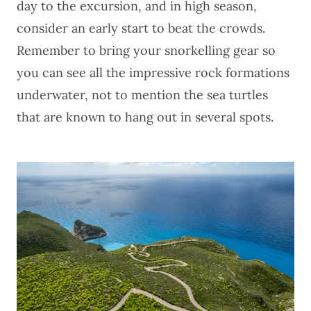
day to the excursion, and in high season,
consider an early start to beat the crowds.
Remember to bring your snorkelling gear so
you can see all the impressive rock formations
underwater, not to mention the sea turtles
that are known to hang out in several spots.