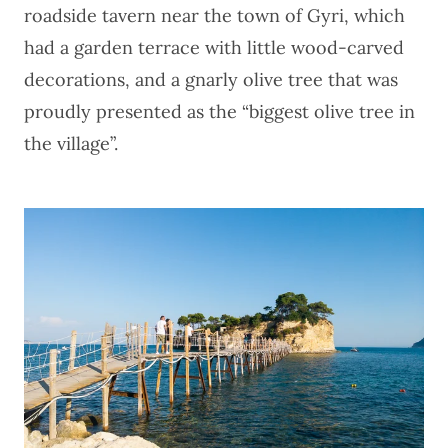
roadside tavern near the town of Gyri, which
had a garden terrace with little wood-carved
decorations, and a gnarly olive tree that was
proudly presented as the “biggest olive tree in
the village”.