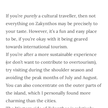
If you’re
purely
a cultural traveller, then not
everything on Zakynthos may be precisely to
your taste. However, it’s a fun and easy place
to be, if you’re okay with it being geared
towards international tourism.
If you’re after a more sustainable experience
(or don’t want to contribute to overtourism),
try visiting during the shoulder season and
avoiding the peak months of July and August.
You can also concentrate on the outer parts of
the island, which I personally found more
charming than the cities.