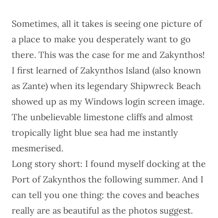
Sometimes, all it takes is seeing one picture of
a place to make you desperately want to go
there. This was the case for me and Zakynthos!
I first learned of Zakynthos Island (also known
as Zante) when its legendary Shipwreck Beach
showed up as my Windows login screen image.
The unbelievable limestone cliffs and almost
tropically light blue sea had me instantly
mesmerised.
Long story short: I found myself docking at the
Port of Zakynthos the following summer. And I
can tell you one thing: the coves and beaches
really are as beautiful as the photos suggest.