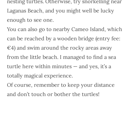
nesting turtles. Otherwise, try snorkelling near
Laganas Beach, and you might well be lucky
enough to see one.
You can also go to nearby Cameo Island, which
can be reached by a wooden bridge (entry fee:
€4) and swim around the rocky areas away
from the little beach. I managed to find a sea
turtle here within minutes — and yes, it’s a
totally magical experience.
Of course, remember to keep your distance
and don’t touch or bother the turtles!