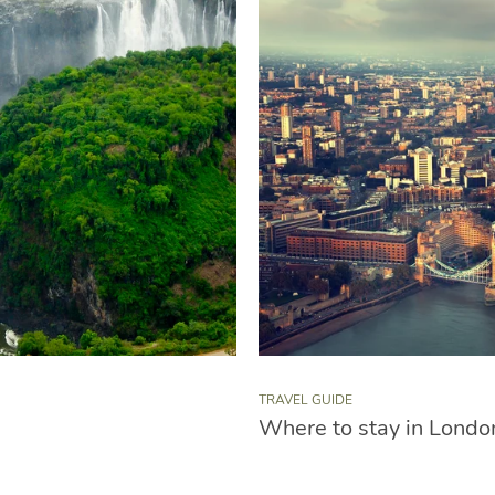
TRAVEL GUIDE
Where to stay in Londo