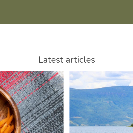
Latest articles