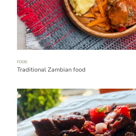
FOOD
Traditional Zambian food