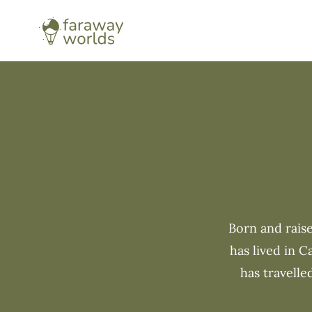
Born and raise
has lived in 
has travelle