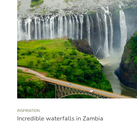
INSPIRATION
Incredible waterfalls in Zambia