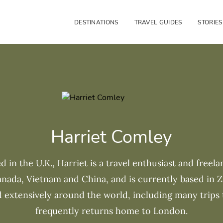
DESTINATIONS
TRAVEL GUIDES
STORIES
Harriet Comley
d in the U.K., Harriet is a travel enthusiast and freela
Canada, Vietnam and China, and is currently based in Z
d extensively around the world, including many trips 
frequently returns home to London.