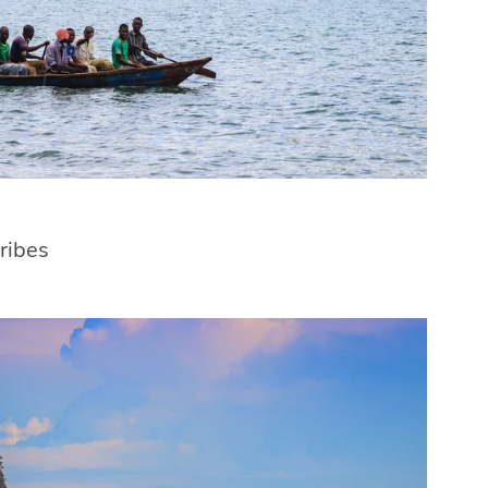
tribes