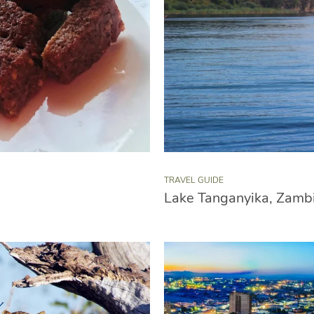
TRAVEL GUIDE
Lake Tanganyika, Zamb