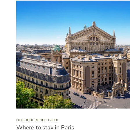
NEIGHBOURHOOD GUIDE
Where to stay in Paris