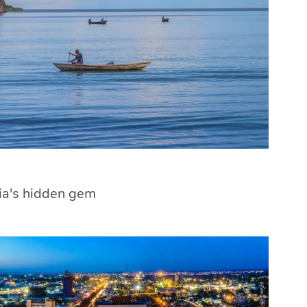
ia's hidden gem