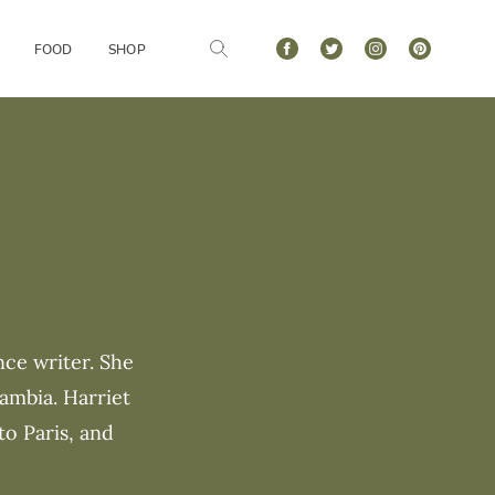
FOOD
SHOP
nce writer. She
ambia. Harriet
to Paris, and