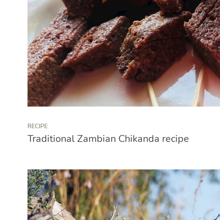
RECIPE
Traditional Zambian Chikanda recipe