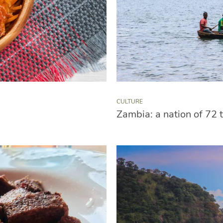
CULTURE
Zambia: a nation of 72 