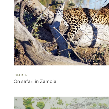
EXPERIENCE
On safari in Zambia