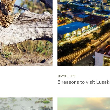
TRAVEL TIPS
5 reasons to visit Lusak