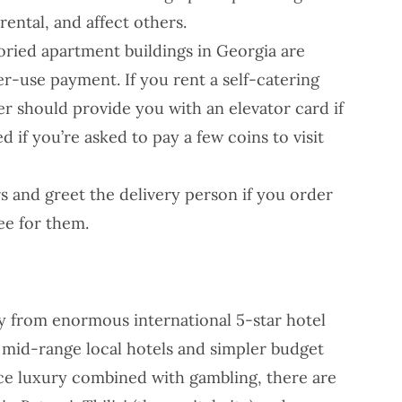
rental, and affect others.
oried apartment buildings in Georgia are
r-use payment. If you rent a self-catering
 should provide you with an elevator card if
d if you’re asked to pay a few coins to visit
rs and greet the delivery person if you order
ee for them.
ty from enormous international 5-star hotel
o mid-range local hotels and simpler budget
nce luxury combined with gambling, there are