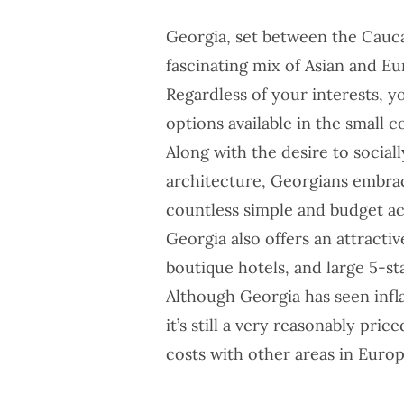
Georgia, set between the Cauca
fascinating mix of Asian and E
Regardless of your interests, y
options available in the small c
Along with the desire to social
architecture, Georgians embra
countless simple and budget 
Georgia
also offers an attracti
boutique hotels, and large 5-st
Although Georgia has seen infla
it’s still a very
reasonably price
costs with other areas in Europ