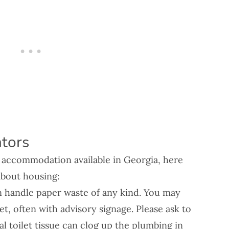
tors
f accommodation available in Georgia, here
about housing:
n handle paper waste of any kind. You may
let, often with advisory signage. Please ask to
l toilet tissue can clog up the plumbing in