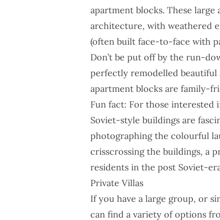
apartment blocks. These large 
architecture, with weathered e
(often built face-to-face with 
Don’t be put off by the run-dow
perfectly remodelled beautiful
apartment blocks are family-fri
Fun fact: For those interested 
Soviet-style buildings are fasc
photographing the colourful la
crisscrossing the buildings, a 
residents in the post Soviet-era
Private Villas
If you have a large group, or si
can find a variety of options 