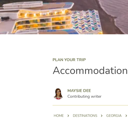
PLAN YOUR TRIP
Accommodation o
Maysie Dee
MAYSIE DEE
Contributing writer
HOME
DESTINATIONS
GEORGIA