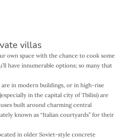
ate villas
your own space with the chance to cook some
u’ll have innumerable options; so many that
!
are in modern buildings, or in high-rise
pecially in the capital city of Tbilisi) are
ouses built around charming central
ately known as “Italian courtyards” for their
cated in older Soviet-style concrete