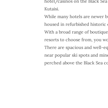
hotel/casinos on the Black Sea i
Kutaisi.
While many hotels are newer b
housed in refurbished historic 
With a broad range of boutique 
resorts to choose from, you won
There are spacious and well-eq
near popular ski spots and mine
perched above the Black Sea co