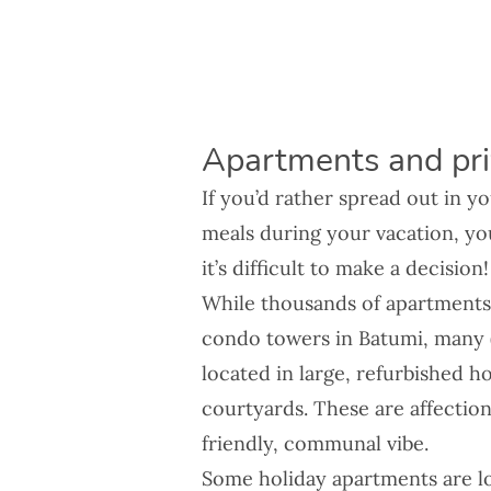
Apartments and priv
If you’d rather spread out in 
meals during your vacation, yo
it’s difficult to make a decision
While thousands of apartments 
condo towers in Batumi, many (es
located in large, refurbished h
courtyards. These are affection
friendly, communal vibe.
Some holiday apartments are lo