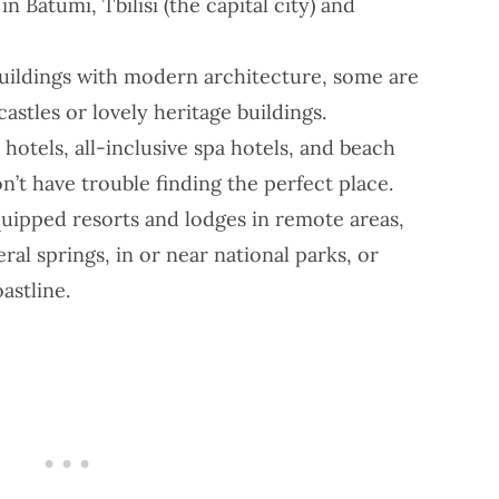
n Batumi, Tbilisi (the capital city) and
uildings with modern architecture, some are
castles or lovely heritage buildings.
hotels, all-inclusive spa hotels, and beach
’t have trouble finding the perfect place.
uipped resorts and lodges in remote areas,
ral springs, in or near national parks, or
astline.