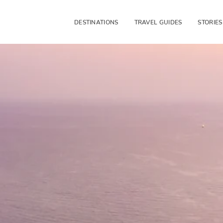
DESTINATIONS
TRAVEL GUIDES
STORIES