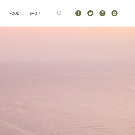
FOOD
SHOP