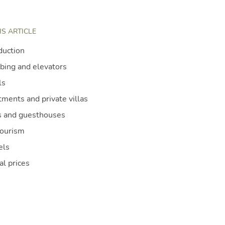
IS ARTICLE
duction
bing and elevators
ls
ments and private villas
 and guesthouses
tourism
els
al prices