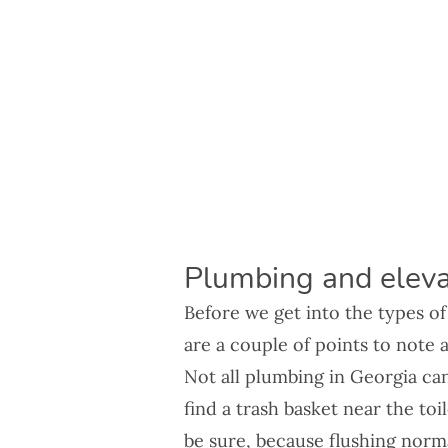
Plumbing and eleva
Before we get into the types o
are a couple of points to note 
Not all plumbing in Georgia ca
find a trash basket near the toi
be sure, because flushing norma