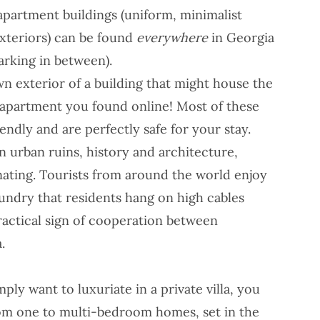
apartment buildings (uniform, minimalist
xteriors) can be found
everywhere
in Georgia
parking in between).
n exterior of a building that might house the
 apartment you found online! Most of these
endly and are perfectly safe for your stay.
in urban ruins, history and architecture,
inating. Tourists from around the world enjoy
undry that residents hang on high cables
practical sign of cooperation between
.
mply want to luxuriate in a private villa, you
from one to multi-bedroom homes, set in the