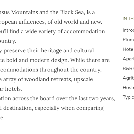
sus Mountains and the Black Sea, is a
IN TH
uropean influences, of old world and new.
Intro
ou’ll find a wide variety of accommodation
Plum
ountry.
Hote
ly preserve their heritage and cultural
Apart
ce bold and modern design. While there are
B&Bs
accommodations throughout the country,
Agri
ve array of woodland retreats, upscale
Host
ar hotels.
Typic
tion across the board over the last two years,
d destination
, especially when comparing
e.