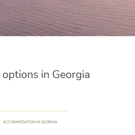
ptions in Georgia
ACCOMMODATION IN GEORGIA