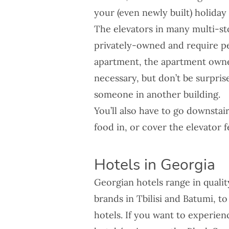
your (even newly built) holiday 
The elevators in many multi-st
privately-owned and require pe
apartment, the apartment owner
necessary, but don’t be surprise
someone in another building.
You’ll also have to go downstai
food in, or cover the elevator f
Hotels in Georgia
Georgian hotels range in quali
brands in Tbilisi and Batumi, t
hotels. If you want to experie