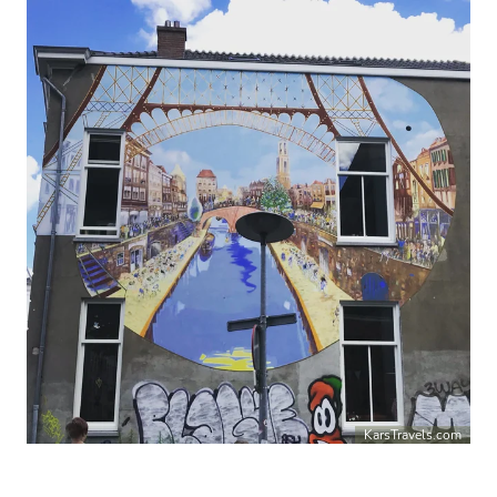
KarsTravels.com