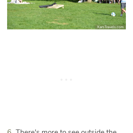
KarsTravels.com
6.
There's more to see outside the