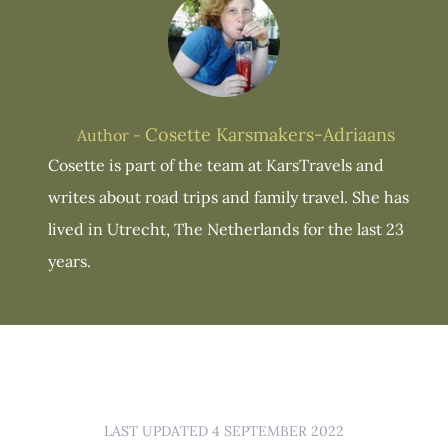
Cosette Karsmakers-Adriaans
Author -
Cosette is part of the team at KarsTravels and
writes about road trips and family travel. She has
lived in Utrecht, The Netherlands for the last 23
years.
LAST UPDATED 4 SEPTEMBER 2022