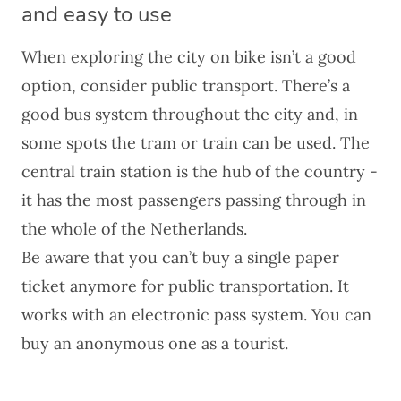
and easy to use
When exploring the city on bike isn’t a good
option, consider public transport. There’s a
good bus system throughout the city and, in
some spots the tram or train can be used. The
central train station is the hub of the country -
it has the most passengers passing through in
the whole of the Netherlands.
Be aware that you can’t buy a single paper
ticket anymore for public transportation. It
works with an electronic pass system. You can
buy an anonymous one as a tourist.