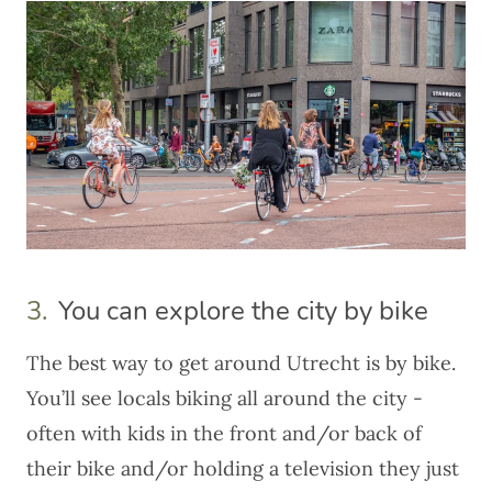
3.
You can explore the city by bike
The best way to get around Utrecht is
by bike
.
You’ll see locals biking all around the city -
often with kids in the front and/or back of
their bike and/or holding a television they just