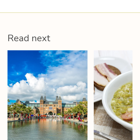
Read next