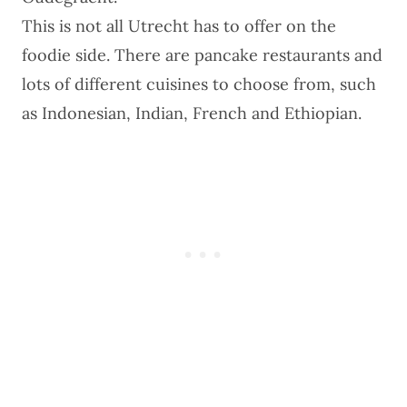
This is not all Utrecht has to offer on the
foodie side. There are pancake restaurants and
lots of different cuisines to choose from, such
as Indonesian, Indian, French and Ethiopian.