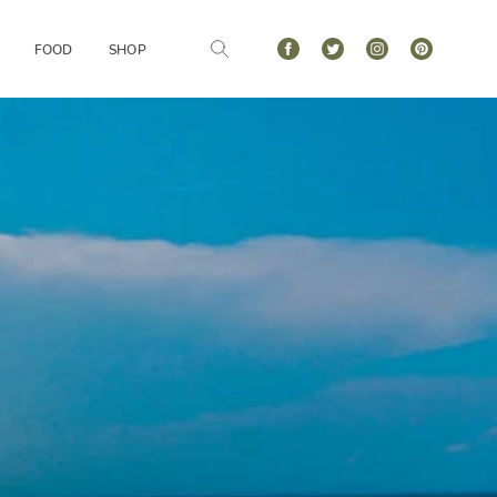
FOOD
SHOP