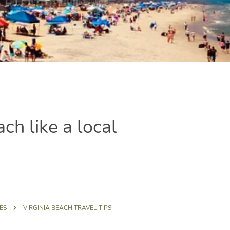
ach like a local
ES
VIRGINIA BEACH TRAVEL TIPS