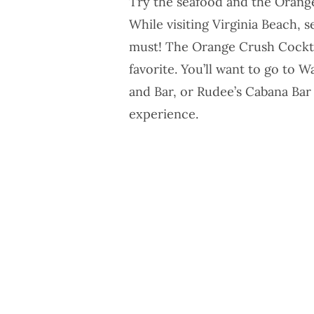
Try the seafood and the Orang
While visiting Virginia Beach, 
must! The Orange Crush Cocktai
favorite. You’ll want to go to
Wa
and Bar
, or
Rudee’s Cabana Bar
experience.