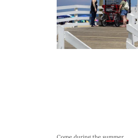
Come during the summer