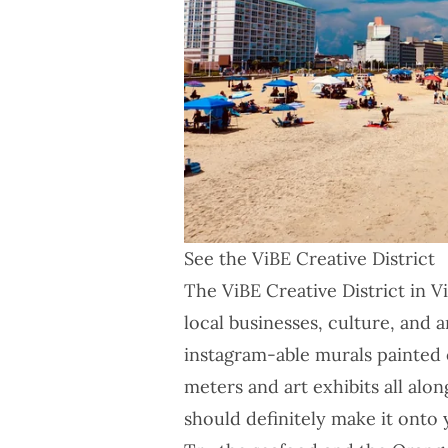
See the ViBE Creative District
The
ViBE Creative District
in Vi
local businesses, culture, and a
instagram-able murals painted o
meters and art exhibits all along
should definitely make it onto y