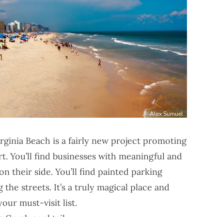
Alex Sumuel
rginia Beach is a fairly new project promoting
rt. You’ll find businesses with meaningful and
n their side. You’ll find painted parking
 the streets. It’s a truly magical place and
our must-visit list.