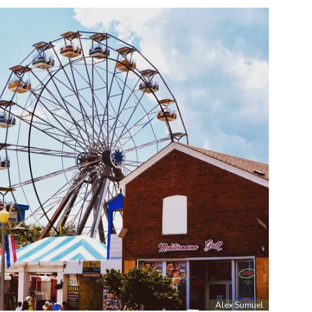
Alex Sumuel