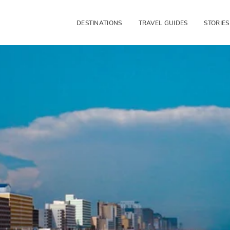
DESTINATIONS
TRAVEL GUIDES
STORIES