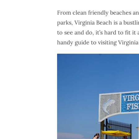
From clean friendly beaches a
parks, Virginia Beach is a bust
to see and do, it’s hard to fit i
handy guide to visiting Virgini