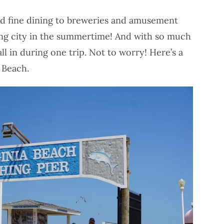
nd fine dining to breweries and amusement
ling city in the summertime! And with so much
t all in during one trip. Not to worry! Here’s a
a Beach.