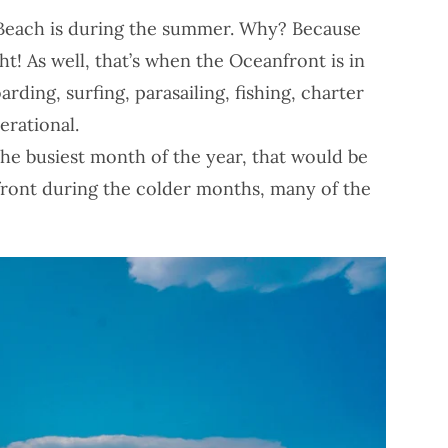
ia Beach is during the summer. Why? Because
ght! As well, that’s when the Oceanfront is in
arding, surfing, parasailing, fishing, charter
erational.
the busiest month of the year, that would be
nfront during the colder months, many of the