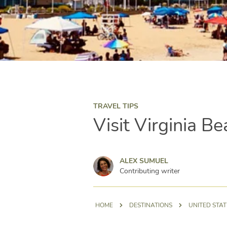
TRAVEL TIPS
Visit Virginia Be
Alex Sumuel
ALEX SUMUEL
Contributing writer
HOME
DESTINATIONS
UNITED STAT