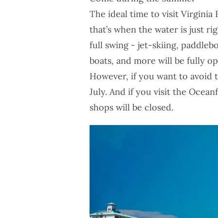
The ideal time to visit Virgin
that’s when the water is just ri
full swing - jet-skiing, paddlebo
boats, and more will be fully op
However, if you want to avoid 
July. And if you visit the Ocea
shops will be closed.