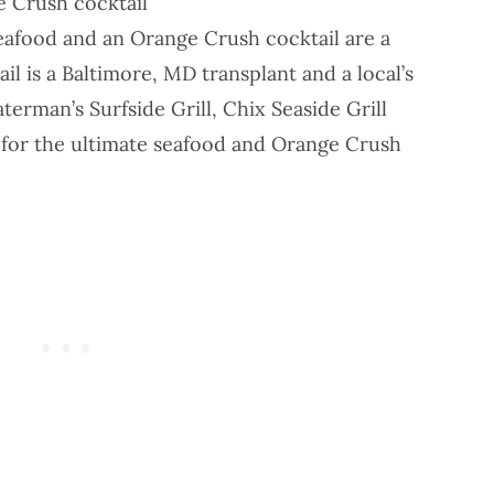
e Crush cocktail
seafood and an Orange Crush cocktail are a
l is a Baltimore, MD transplant and a local’s
terman’s Surfside Grill
,
Chix Seaside Grill
for the ultimate seafood and Orange Crush