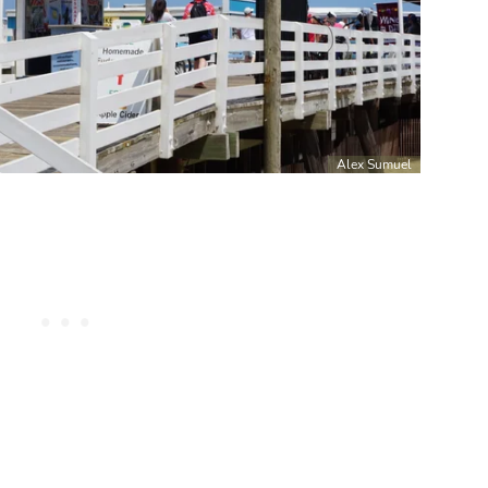
Alex Sumuel