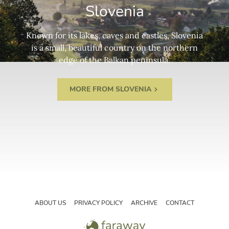
Slovenia
Known for its lakes, caves and castles, Slovenia
is a small, beautiful country on the northern
edge of the Balkan peninsula.
MORE FROM SLOVENIA
ABOUT US
PRIVACY POLICY
ARCHIVE
CONTACT