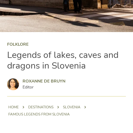
FOLKLORE
Legends of lakes, caves and
dragons in Slovenia
Roxanne de Bruyn
ROXANNE DE BRUYN
Editor
HOME
DESTINATIONS
SLOVENIA
FAMOUS LEGENDS FROM SLOVENIA