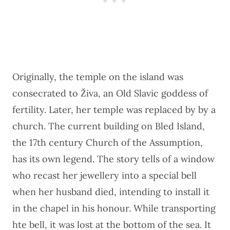
Originally, the temple on the island was
consecrated to Živa, an Old Slavic goddess of
fertility. Later, her temple was replaced by by a
church. The current building on Bled Island,
the 17th century Church of the Assumption,
has its own legend. The story tells of a window
who recast her jewellery into a special bell
when her husband died, intending to install it
in the chapel in his honour. While transporting
hte bell, it was lost at the bottom of the sea. It