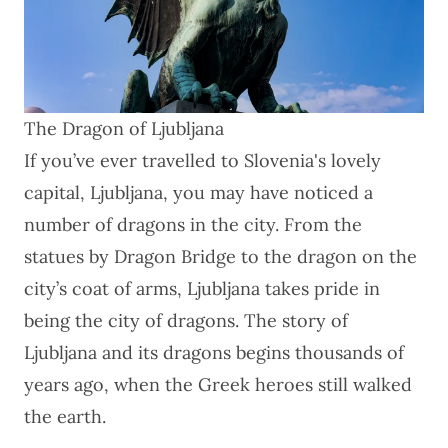
The Dragon of Ljubljana
If you’ve ever travelled to Slovenia's lovely
capital, Ljubljana, you may have noticed a
number of dragons in the city. From the
statues by Dragon Bridge to the dragon on the
city’s coat of arms, Ljubljana takes pride in
being the city of dragons. The story of
Ljubljana and its dragons begins thousands of
years ago, when the Greek heroes still walked
the earth.