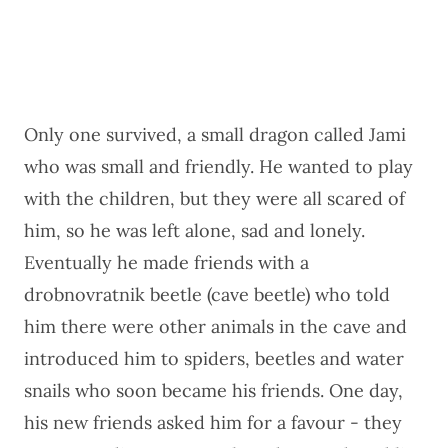
Only one survived, a small dragon called Jami
who was small and friendly. He wanted to play
with the children, but they were all scared of
him, so he was left alone, sad and lonely.
Eventually he made friends with a
drobnovratnik beetle (cave beetle) who told
him there were other animals in the cave and
introduced him to spiders, beetles and water
snails who soon became his friends. One day,
his new friends asked him for a favour - they