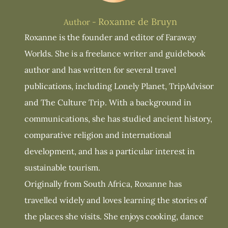
Roxanne de Bruyn
Author -
Roxanne is the founder and editor of Faraway
Worlds. She is a freelance writer and guidebook
author and has written for several travel
publications, including Lonely Planet, TripAdvisor
and The Culture Trip. With a background in
communications, she has studied ancient history,
comparative religion and international
development, and has a particular interest in
sustainable tourism.
Originally from South Africa, Roxanne has
travelled widely and loves learning the stories of
the places she visits. She enjoys cooking, dance