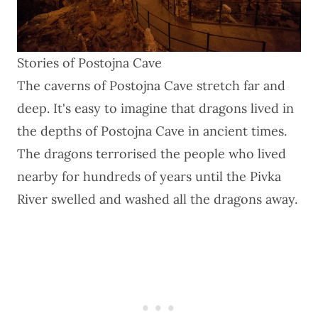
Stories of Postojna Cave
The caverns of Postojna Cave stretch far and
deep. It's easy to imagine that dragons lived in
the depths of Postojna Cave in ancient times.
The dragons terrorised the people who lived
nearby for hundreds of years until the Pivka
River swelled and washed all the dragons away.