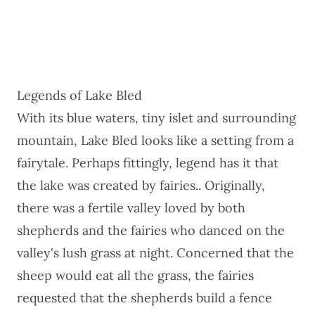
Legends of Lake Bled
With its blue waters, tiny islet and surrounding
mountain, Lake Bled looks like a setting from a
fairytale. Perhaps fittingly, legend has it that
the lake was created by fairies.. Originally,
there was a fertile valley loved by both
shepherds and the fairies who danced on the
valley's lush grass at night. Concerned that the
sheep would eat all the grass, the fairies
requested that the shepherds build a fence