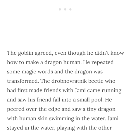
The goblin agreed, even though he didn't know
how to make a dragon human. He repeated
some magic words and the dragon was
transformed. The drobnovratnik beetle who
had first made friends with Jami came running
and saw his friend fall into a small pool. He
peered over the edge and saw a tiny dragon
with human skin swimming in the water. Jami
stayed in the water, playing with the other