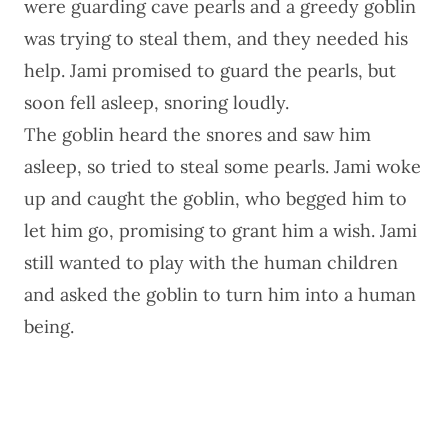
were guarding cave pearls and a greedy goblin
was trying to steal them, and they needed his
help. Jami promised to guard the pearls, but
soon fell asleep, snoring loudly.
The goblin heard the snores and saw him
asleep, so tried to steal some pearls. Jami woke
up and caught the goblin, who begged him to
let him go, promising to grant him a wish. Jami
still wanted to play with the human children
and asked the goblin to turn him into a human
being.