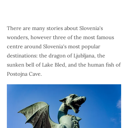
There are many stories about Slovenia's
wonders, however three of the most famous
centre around Slovenia's most popular
destinations: the dragon of Ljubljana, the
sunken bell of Lake Bled, and the human fish of
Postojna Cave.