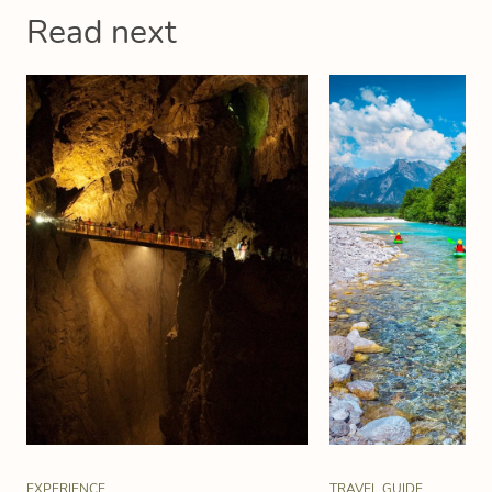
Read next
EXPERIENCE
TRAVEL GUIDE