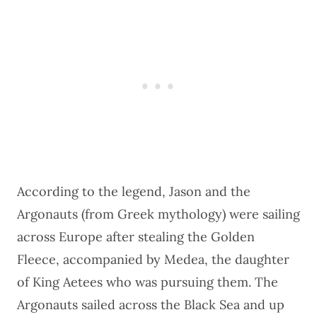
According to the legend, Jason and the
Argonauts (from Greek mythology) were sailing
across Europe after stealing the Golden
Fleece, accompanied by Medea, the daughter
of King Aetees who was pursuing them. The
Argonauts sailed across the Black Sea and up