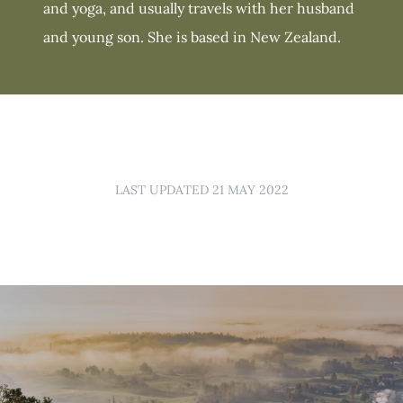
and yoga, and usually travels with her husband
and young son. She is based in New Zealand.
LAST UPDATED 21 MAY 2022