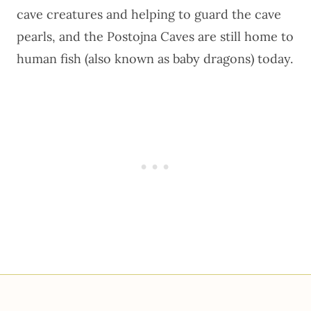
cave creatures and helping to guard the cave
pearls, and the
Postojna Caves are still home to
human fish
(also known as baby dragons) today.