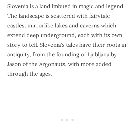
Slovenia is a land imbued in magic and legend.
The landscape is scattered with fairytale
castles, mirrorlike lakes and caverns which
extend deep underground, each with its own
story to tell. Slovenia's tales have their roots in
antiquity, from the founding of Ljubljana by
Jason of the Argonauts, with more added
through the ages.