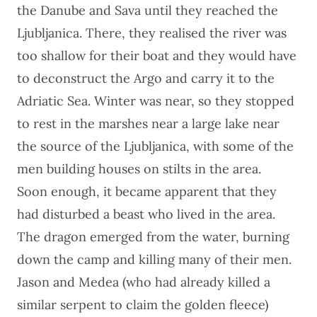
the Danube and Sava until they reached the
Ljubljanica. There, they realised the river was
too shallow for their boat and they would have
to deconstruct the Argo and carry it to the
Adriatic Sea. Winter was near, so they stopped
to rest in the marshes near a large lake near
the source of the Ljubljanica, with some of the
men building houses on stilts in the area.
Soon enough, it became apparent that they
had disturbed a beast who lived in the area.
The dragon emerged from the water, burning
down the camp and killing many of their men.
Jason and Medea (who had already killed a
similar serpent to claim the golden fleece)