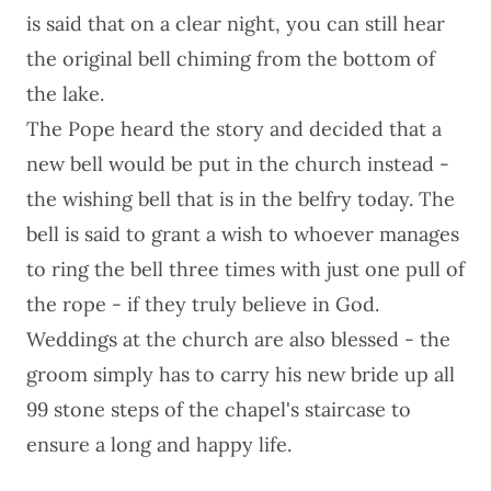
is said that on a clear night, you can still hear
the original bell chiming from the bottom of
the lake.
The Pope heard the story and decided that a
new bell would be put in the church instead -
the wishing bell that is in the belfry today. The
bell is said to grant a wish to whoever manages
to ring the bell three times with just one pull of
the rope - if they truly believe in God.
Weddings at the church are also blessed - the
groom simply has to carry his new bride up all
99 stone steps of the chapel's staircase to
ensure a long and happy life.