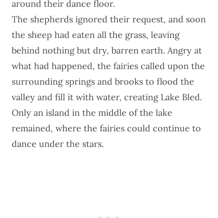
around their dance floor.
The shepherds ignored their request, and soon
the sheep had eaten all the grass, leaving
behind nothing but dry, barren earth. Angry at
what had happened, the fairies called upon the
surrounding springs and brooks to flood the
valley and fill it with water, creating
Lake Bled
.
Only an island in the middle of the lake
remained, where the fairies could continue to
dance under the stars.