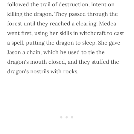
followed the trail of destruction, intent on
killing the dragon. They passed through the
forest until they reached a clearing. Medea
went first, using her skills in witchcraft to cast
a spell, putting the dragon to sleep. She gave
Jason a chain, which he used to tie the
dragon's mouth closed, and they stuffed the
dragon's nostrils with rocks.