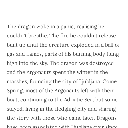
The dragon woke in a panic, realising he
couldn't breathe. The fire he couldn't release
built up until the creature exploded in a ball of
gas and flames, parts of his burning body flung
high into the sky. The dragon was destroyed
and the Argonauts spent the winter in the
marshes, founding the city of Ljubljana. Come
Spring, most of the Argonauts left with their
boat, continuing to the Adriatic Sea, but some
stayed, living in the fledgling city and sharing
the story with those who came later. Dragons
have been associated with Ljubljana ever since.