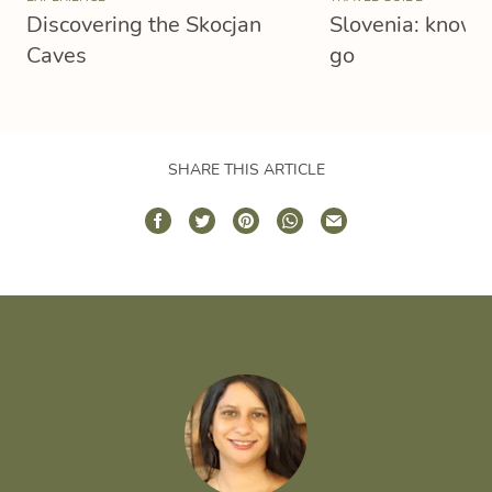
Discovering the Skocjan
Slovenia: know 
Caves
go
SHARE THIS ARTICLE