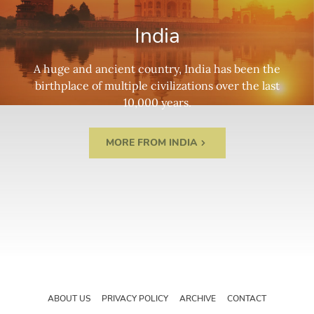
India
A huge and ancient country, India has been the
birthplace of multiple civilizations over the last
10,000 years.
MORE FROM INDIA
ABOUT US
PRIVACY POLICY
ARCHIVE
CONTACT