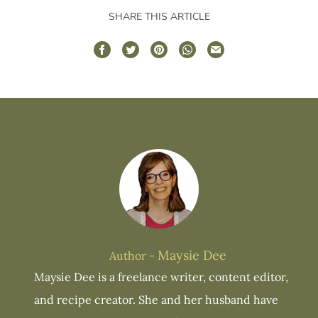
SHARE THIS ARTICLE
Maysie Dee
Author -
Maysie Dee is a freelance writer, content editor,
and recipe creator. She and her husband have