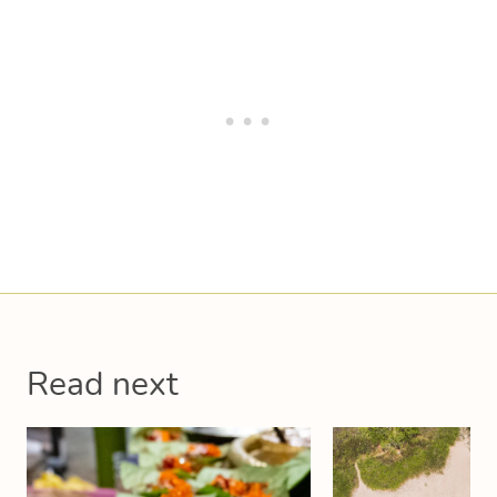
Read next