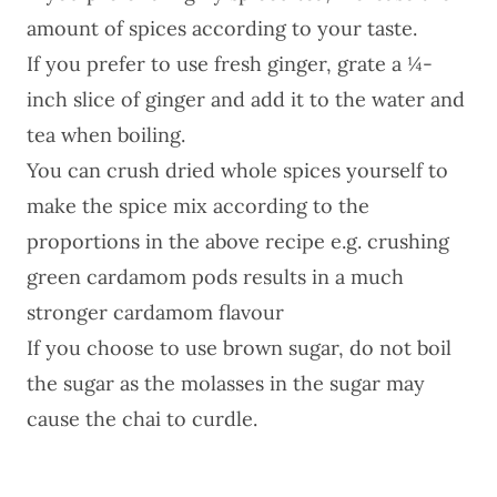
amount of spices according to your taste.
If you prefer to use fresh ginger, grate a ¼-
inch slice of ginger and add it to the water and
tea when boiling.
You can crush dried whole spices yourself to
make the spice mix according to the
proportions in the above recipe e.g. crushing
green cardamom pods results in a much
stronger cardamom flavour
If you choose to use brown sugar, do not boil
the sugar as the molasses in the sugar may
cause the chai to curdle.