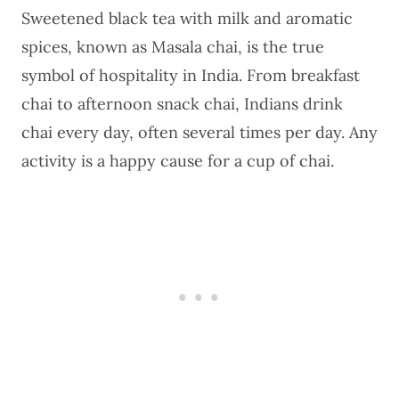
Sweetened black tea with milk and aromatic
spices, known as Masala chai, is the true
symbol of hospitality in India. From breakfast
chai to afternoon snack chai,
Indians drink
chai every day
, often several times per day. Any
activity is a happy cause for a cup of chai.