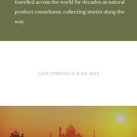
travelled across the world for decades as natural
product consultants, collecting stories along the
way.
LAST UPDATED 15 JUNE 2023