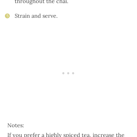
throughout the chai.
Strain and serve.
5
Notes:
If you prefer a highly spiced tea, increase the