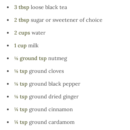
3 tbsp
loose black tea
2 tbsp
sugar or sweetener of choice
2 cups
water
1 cup
milk
⅛ ground tsp
nutmeg
⅛ tsp
ground cloves
⅛ tsp
ground black pepper
⅛ tsp
ground dried ginger
¼ tsp
ground cinnamon
¼ tsp
ground cardamom