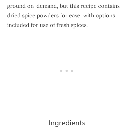
ground on-demand, but this recipe contains
dried spice powders for ease, with options
included for use of fresh spices.
Ingredients