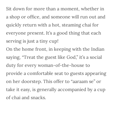
Sit down for more than a moment, whether in
a shop or office, and someone will run out and
quickly return with a hot, steaming chai for
everyone present. It’s a good thing that each
serving is just a tiny cup!
On the home front, in keeping with the Indian
saying, “Treat the guest like God,” it’s a social
duty for every woman-of-the-house to
provide a comfortable seat to guests appearing
on her doorstep. This offer to “aaraam se” or
take it easy, is generally accompanied by a cup
of chai and snacks.