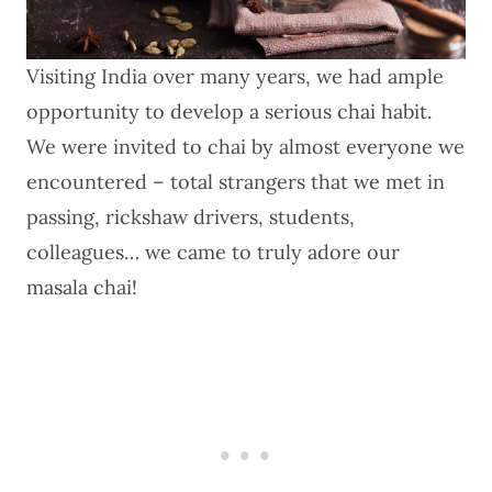
Visiting India over many years, we had ample
opportunity to develop a serious chai habit.
We were invited to chai by almost everyone we
encountered – total strangers that we met in
passing, rickshaw drivers, students,
colleagues… we came to truly adore our
masala chai!