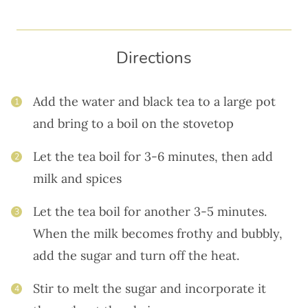
Directions
Add the water and black tea to a large pot
1
and bring to a boil on the stovetop
Let the tea boil for 3-6 minutes, then add
2
milk and spices
Let the tea boil for another 3-5 minutes.
3
When the milk becomes frothy and bubbly,
add the sugar and turn off the heat.
Stir to melt the sugar and incorporate it
4