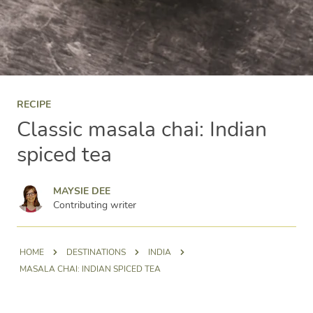
RECIPE
Classic masala chai: Indian
spiced tea
Maysie Dee
MAYSIE DEE
Contributing writer
HOME
DESTINATIONS
INDIA
MASALA CHAI: INDIAN SPICED TEA