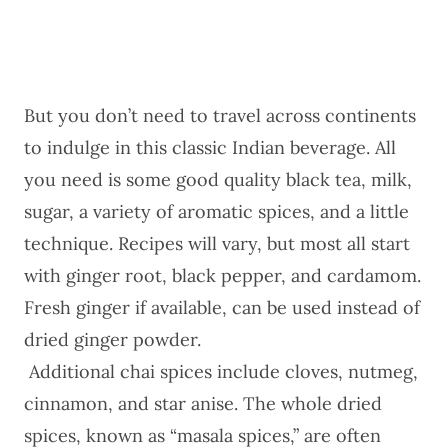
But you don’t need to travel across continents
to indulge in this classic Indian beverage. All
you need is some good quality black tea, milk,
sugar, a variety of aromatic spices, and a little
technique. Recipes will vary, but most all start
with ginger root, black pepper, and cardamom.
Fresh ginger if available, can be used instead of
dried ginger powder.
Additional chai spices include cloves, nutmeg,
cinnamon, and star anise. The whole dried
spices, known as “masala spices,” are often