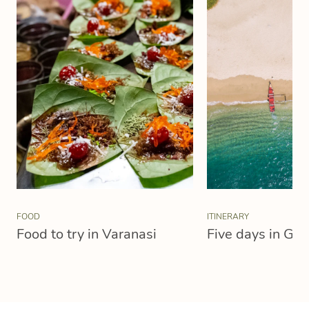
FOOD
ITINERARY
Food to try in Varanasi
Five days in Goa