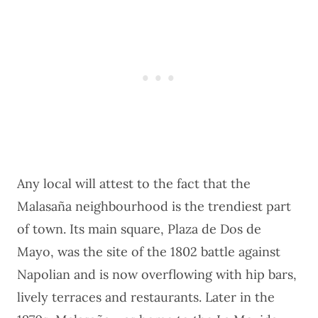
Any local will attest to the fact that the
Malasaña neighbourhood is the trendiest part
of town. Its main square, Plaza de Dos de
Mayo, was the site of the 1802 battle against
Napolian and is now overflowing with hip bars,
lively terraces and restaurants. Later in the