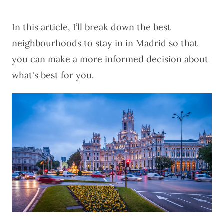
In this article, I’ll break down the best
neighbourhoods to stay in in Madrid so that
you can make a more informed decision about
what's best for you.