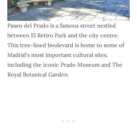
Paseo del Prado is a famous street nestled
between El Retiro Park and the city centre.
This tree-lined boulevard is home to some of
Madrid's most important cultural sites,
including the iconic Prado Museum and The
Royal Botanical Garden.