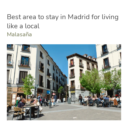
Best area to stay in Madrid for living
like a local
Malasaña