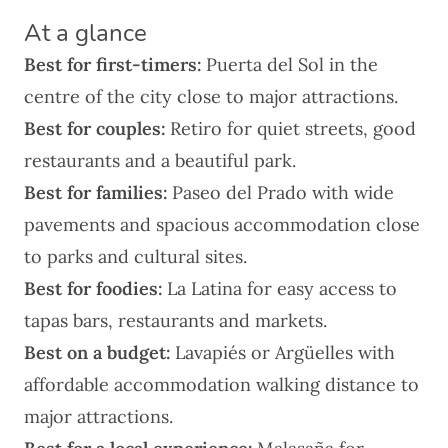
At a glance
Best for first-timers:
Puerta del Sol
in the
centre of the city close to major attractions.
Best for couples:
Retiro
for quiet streets, good
restaurants and a beautiful park.
Best for families:
Paseo del Prado
with wide
pavements and spacious accommodation close
to parks and cultural sites.
Best for foodies:
La Latina
for easy access to
tapas bars, restaurants and markets.
Best on a budget:
Lavapiés or Argüelles
with
affordable accommodation walking distance to
major attractions.