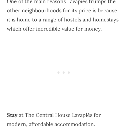
One of the main reasons Lavapiés trumps the
other neighbourhoods for its price is because
it is home to a range of hostels and homestays
which offer incredible value for money.
Stay
at
The Central House Lavapiés
for
modern, affordable accommodation.