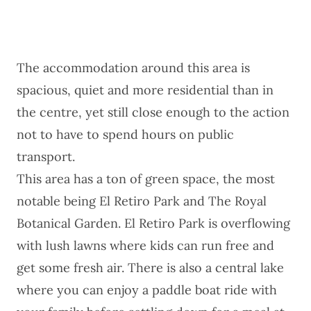
The accommodation around this area is
spacious, quiet and more residential than in
the centre, yet still close enough to the action
not to have to spend hours on public
transport.
This area has a ton of green space, the most
notable being El Retiro Park and The Royal
Botanical Garden. El Retiro Park is overflowing
with lush lawns where kids can run free and
get some fresh air. There is also a central lake
where you can enjoy a paddle boat ride with