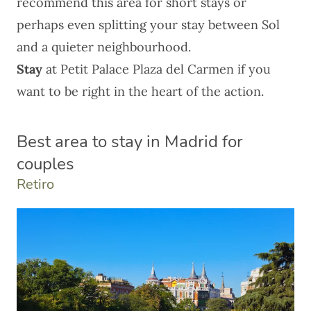
recommend this area for short stays or
perhaps even splitting your stay between Sol
and a quieter neighbourhood.
Stay
at
Petit Palace Plaza del Carmen
if you
want to be right in the heart of the action.
Best area to stay in Madrid for
couples
Retiro