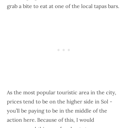
grab a bite to eat at one of the local tapas bars.
As the most popular touristic area in the city,
prices tend to be on the higher side in Sol -
you’ll be paying to be in the middle of the
action here. Because of this, I would