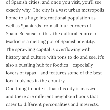
of Spanish cities, and once you visit, you'll see
exactly why. The city is a vast urban metropolis
home to a huge international population as
well as Spaniards from all four corners of
Spain. Because of this, the cultural centre of
Madrid is a melting pot of Spanish identity.
The sprawling capital is overflowing with
history and culture with tons to do and see. It’s
also a bustling hub for foodies - especially
lovers of tapas - and features some of the best
local cuisines in the country.
One thing to note is that this city is massive,
and there are different neighbourhoods that
cater to different personalities and interests.