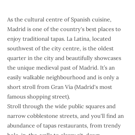
As the cultural centre of
Spanish cuisine
,
Madrid is one of the country's best places to
enjoy traditional tapas. La Latina, located
southwest of the city centre, is the oldest
quarter in the city and beautifully showcases
the unique medieval past of Madrid. It’s an
easily walkable neighbourhood and is only a
short stroll from ​​Gran Vía (Madrid's most
famous shopping street).
Stroll through the wide public squares and
narrow cobblestone streets, and you'll find an
abundance of tapas restaurants, from trendy