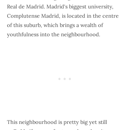
Real de Madrid. Madrid's biggest university,
Complutense Madrid, is located in the centre
of this suburb, which brings a wealth of
youthfulness into the neighbourhood.
This neighbourhood is pretty big yet still