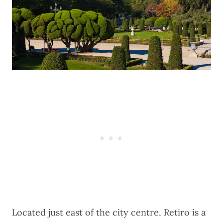
Located just east of the city centre, Retiro is a