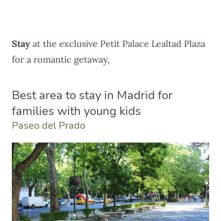
Stay
at the exclusive
Petit Palace Lealtad Plaza
for a romantic getaway,
Best area to stay in Madrid for
families with young kids
Paseo del Prado