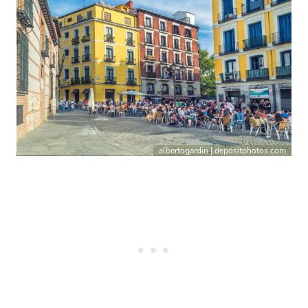
albertogardin | depositphotos.com