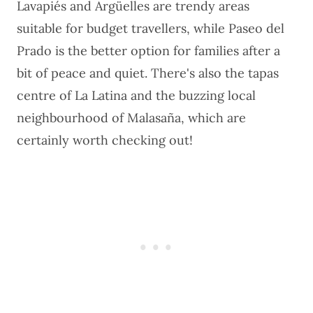
Lavapiés and Argüelles are trendy areas
suitable for budget travellers, while Paseo del
Prado is the better option for families after a
bit of peace and quiet. There's also the tapas
centre of La Latina and the buzzing local
neighbourhood of Malasaña, which are
certainly worth checking out!