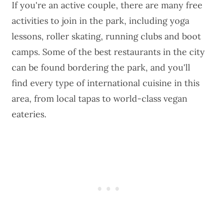
If you're an active couple, there are many free
activities to join in the park, including yoga
lessons, roller skating, running clubs and boot
camps. Some of the best restaurants in the city
can be found bordering the park, and you'll
find every type of international cuisine in this
area, from local tapas to world-class vegan
eateries.