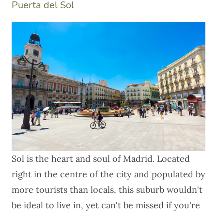
Puerta del Sol
Sol is the heart and soul of Madrid. Located
right in the centre of the city and populated by
more tourists than locals, this suburb wouldn't
be ideal to live in, yet can't be missed if you're