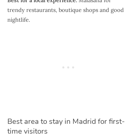
Best for a local experience:
Malasaña
for
trendy restaurants, boutique shops and good
nightlife.
Best area to stay in Madrid for first-
time visitors