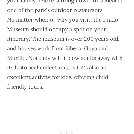
your family before settling down for a meal at
one of the park's outdoor restaurants.
No matter when or why you visit, the Prado
Museum should occupy a spot on your
itinerary. The museum is over 200 years old,
and houses work from Ribera, Goya and
Murillo. Not only will it blow adults away with
its historical collections, but it's also an
excellent activity for kids, offering child-
friendly tours.