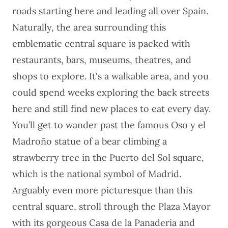
roads starting here and leading all over Spain.
Naturally, the area surrounding this
emblematic central square is packed with
restaurants, bars, museums, theatres, and
shops to explore. It's a walkable area, and you
could spend weeks exploring the back streets
here and still find new places to eat every day.
You’ll get to wander past the famous Oso y el
Madroño statue of a bear climbing a
strawberry tree in the Puerto del Sol square,
which is the national symbol of Madrid.
Arguably even more picturesque than this
central square, stroll through the Plaza Mayor
with its gorgeous Casa de la Panaderia and