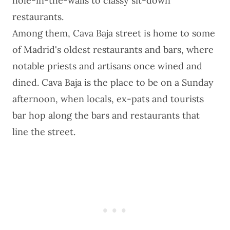
hole-in-the-walls to classy sit-down
restaurants.
Among them, Cava Baja street is home to some
of Madrid's oldest restaurants and bars, where
notable priests and artisans once wined and
dined. Cava Baja is the place to be on a Sunday
afternoon, when locals, ex-pats and tourists
bar hop along the bars and restaurants that
line the street.