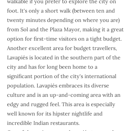
walkable if you prefer to explore the city on
foot. It's only a short walk (between ten and
twenty minutes depending on where you are)
from Sol and the Plaza Mayor, making it a great
option for first-time visitors on a tight budget.
Another excellent area for budget travellers,
Lavapiés is located in the southern part of the
city and has for long been home to a
significant portion of the city's international
population. Lavapiés embraces its diverse
culture and is an up-and-coming area with an
edgy and rugged feel. This area is especially
well known for its hipster nightlife and
incredible Indian restaurants.