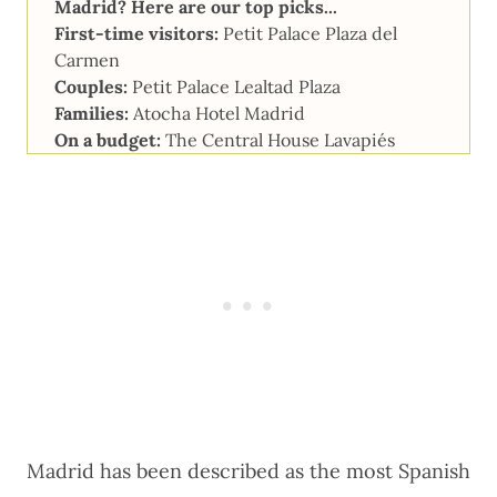
Madrid? Here are our top picks...
First-time visitors:
Petit Palace Plaza del
Carmen
Couples:
Petit Palace Lealtad Plaza
Families:
Atocha Hotel Madrid
On a budget:
The Central House Lavapiés
Madrid has been described as the most Spanish