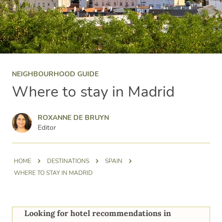
NEIGHBOURHOOD GUIDE
Where to stay in Madrid
Roxanne de Bruyn
ROXANNE DE BRUYN
Editor
HOME
DESTINATIONS
SPAIN
WHERE TO STAY IN MADRID
Looking for hotel recommendations in