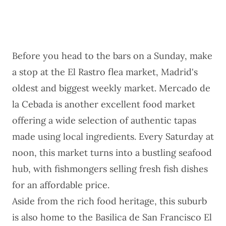
Before you head to the bars on a Sunday, make
a stop at the El Rastro flea market, Madrid's
oldest and biggest weekly market. Mercado de
la Cebada is another excellent food market
offering a wide selection of authentic tapas
made using local ingredients. Every Saturday at
noon, this market turns into a bustling seafood
hub, with fishmongers selling fresh fish dishes
for an affordable price.
Aside from the rich food heritage, this suburb
is also home to the Basilica de San Francisco El