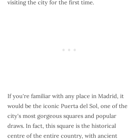
visiting the city for the first time.
If you're familiar with any place in Madrid, it
would be the iconic Puerta del Sol, one of the
city's most gorgeous squares and popular
draws. In fact, this square is the historical
centre of the entire country, with ancient