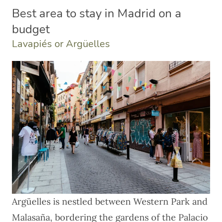
Best area to stay in Madrid on a
budget
Lavapiés or Argüelles
Argüelles is nestled between Western Park and
Malasaña, bordering the gardens of the Palacio