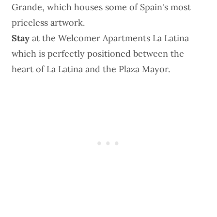
Grande, which houses some of Spain's most
priceless artwork.
Stay
at the
Welcomer Apartments La Latina
which is perfectly positioned between the
heart of La Latina and the Plaza Mayor.