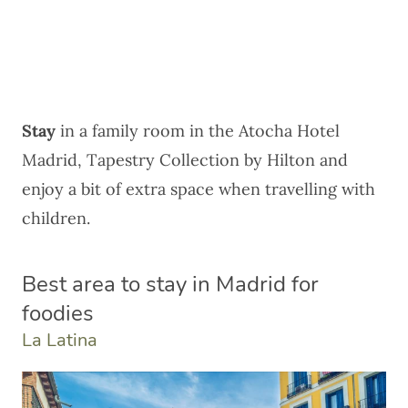
Stay
in a family room in the
Atocha Hotel
Madrid, Tapestry Collection by Hilton
and
enjoy a bit of extra space when travelling with
children.
Best area to stay in Madrid for
foodies
La Latina