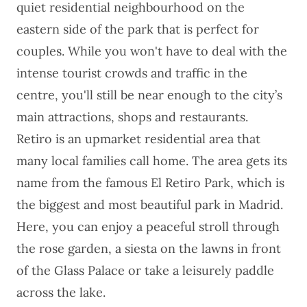
quiet residential neighbourhood on the
eastern side of the park that is perfect for
couples. While you won't have to deal with the
intense tourist crowds and traffic in the
centre, you'll still be near enough to the city’s
main attractions, shops and restaurants.
Retiro is an upmarket residential area that
many local families call home. The area gets its
name from the famous El Retiro Park, which is
the biggest and most beautiful park in Madrid.
Here, you can enjoy a peaceful stroll through
the rose garden, a siesta on the lawns in front
of the Glass Palace or take a leisurely paddle
across the lake.