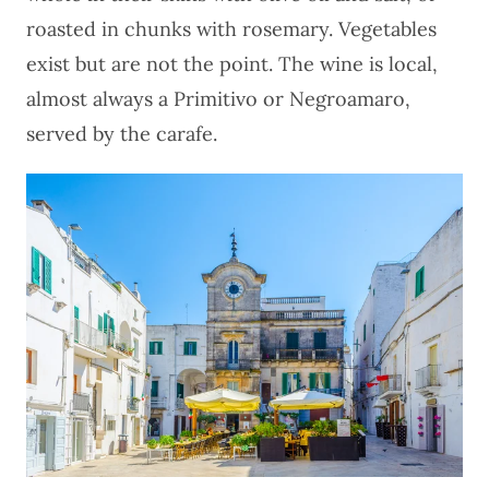
roasted in chunks with rosemary. Vegetables
exist but are not the point. The wine is local,
almost always a Primitivo or Negroamaro,
served by the carafe.