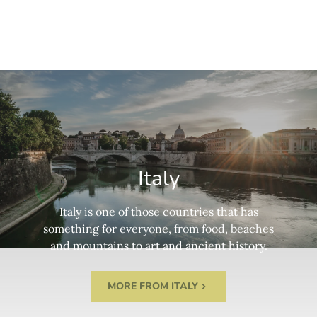
Italy
Italy is one of those countries that has
something for everyone, from food, beaches
and mountains to art and ancient history.
MORE FROM ITALY