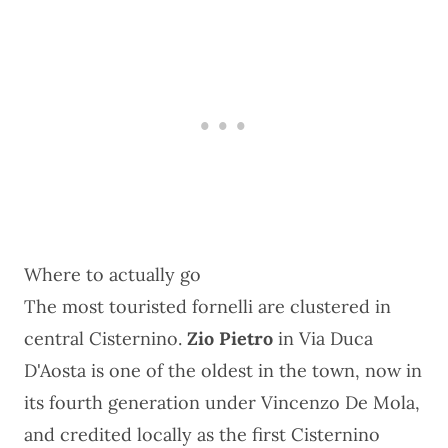
Where to actually go
The most touristed fornelli are clustered in
central Cisternino.
Zio Pietro
in Via Duca
D'Aosta is one of the oldest in the town, now in
its fourth generation under Vincenzo De Mola,
and credited locally as the first Cisternino