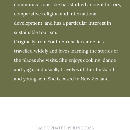
communications, she has studied ancient history,
comparative religion and international
development, and has a particular interest in
sustainable tourism.
Originally from South Africa, Roxanne has
travelled widely and loves learning the stories of
the places she visits. She enjoys cooking, dance
and yoga, and usually travels with her husband
and young son. She is based in New Zealand.
LAST UPDATED 19 JUNE 2026