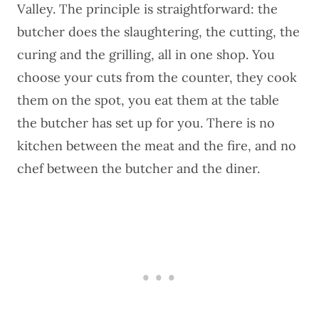
Valley. The principle is straightforward: the
butcher does the slaughtering, the cutting, the
curing and the grilling, all in one shop. You
choose your cuts from the counter, they cook
them on the spot, you eat them at the table
the butcher has set up for you. There is no
kitchen between the meat and the fire, and no
chef between the butcher and the diner.