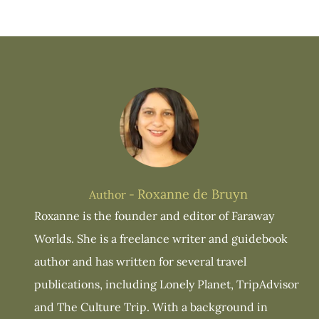
Roxanne de Bruyn
Author -
Roxanne is the founder and editor of Faraway
Worlds. She is a freelance writer and guidebook
author and has written for several travel
publications, including Lonely Planet, TripAdvisor
and The Culture Trip. With a background in