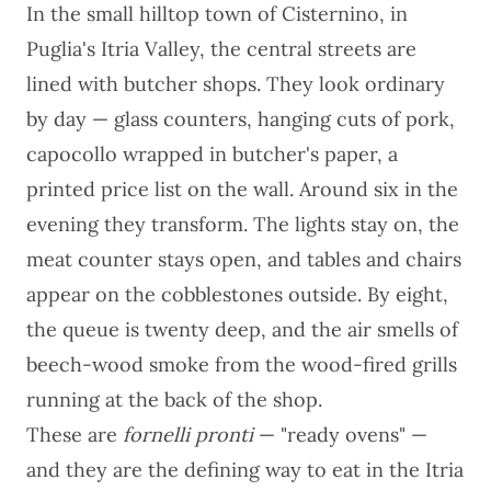
In the small hilltop town of Cisternino, in
Puglia's Itria Valley, the central streets are
lined with butcher shops. They look ordinary
by day — glass counters, hanging cuts of pork,
capocollo wrapped in butcher's paper, a
printed price list on the wall. Around six in the
evening they transform. The lights stay on, the
meat counter stays open, and tables and chairs
appear on the cobblestones outside. By eight,
the queue is twenty deep, and the air smells of
beech-wood smoke from the wood-fired grills
running at the back of the shop.
These are
fornelli pronti
— "ready ovens" —
and they are the defining way to eat in the Itria