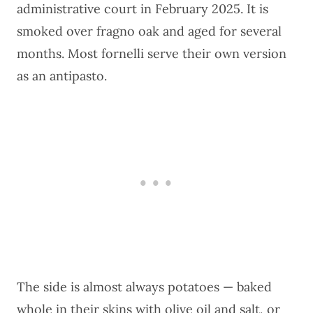
administrative court in February 2025. It is
smoked over fragno oak and aged for several
months. Most fornelli serve their own version
as an antipasto.
The side is almost always potatoes — baked
whole in their skins with olive oil and salt, or