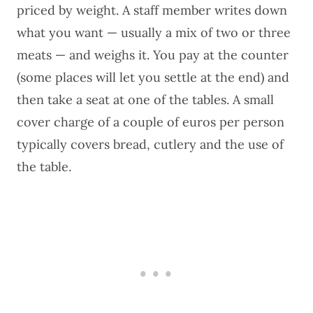
priced by weight. A staff member writes down
what you want — usually a mix of two or three
meats — and weighs it. You pay at the counter
(some places will let you settle at the end) and
then take a seat at one of the tables. A small
cover charge of a couple of euros per person
typically covers bread, cutlery and the use of
the table.