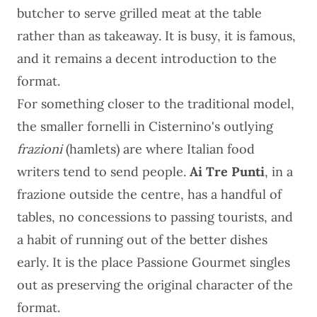
butcher to serve grilled meat at the table
rather than as takeaway. It is busy, it is famous,
and it remains a decent introduction to the
format.
For something closer to the traditional model,
the smaller fornelli in Cisternino's outlying
frazioni
(hamlets) are where Italian food
writers tend to send people.
Ai Tre Punti
, in a
frazione outside the centre, has a handful of
tables, no concessions to passing tourists, and
a habit of running out of the better dishes
early. It is the place Passione Gourmet singles
out as preserving the original character of the
format.