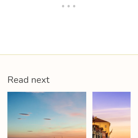
Read next