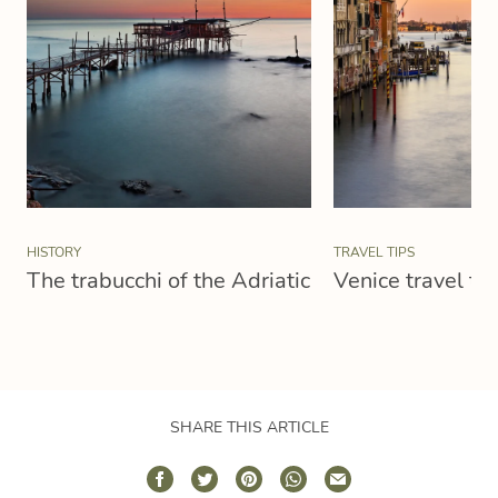
HISTORY
TRAVEL TIPS
The trabucchi of the Adriatic
Venice travel tip
SHARE THIS ARTICLE