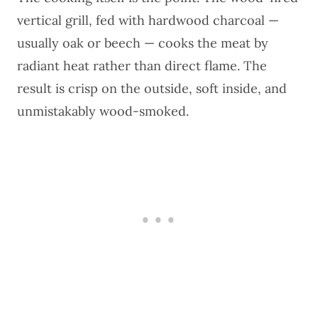
vertical grill, fed with hardwood charcoal —
usually oak or beech — cooks the meat by
radiant heat rather than direct flame. The
result is crisp on the outside, soft inside, and
unmistakably wood-smoked.