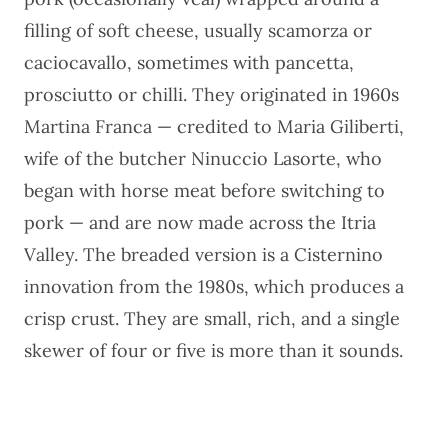
filling of soft cheese, usually scamorza or
caciocavallo, sometimes with pancetta,
prosciutto or chilli. They originated in 1960s
Martina Franca — credited to Maria Giliberti,
wife of the butcher Ninuccio Lasorte, who
began with horse meat before switching to
pork — and are now made across the Itria
Valley. The breaded version is a Cisternino
innovation from the 1980s, which produces a
crisp crust. They are small, rich, and a single
skewer of four or five is more than it sounds.