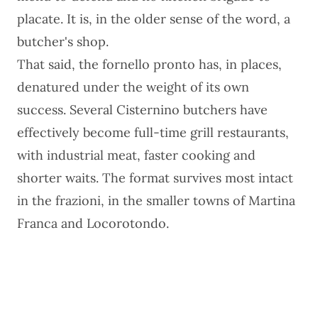
placate. It is, in the older sense of the word, a
butcher's shop.
That said, the fornello pronto has, in places,
denatured under the weight of its own
success. Several Cisternino butchers have
effectively become full-time grill restaurants,
with industrial meat, faster cooking and
shorter waits. The format survives most intact
in the frazioni, in the smaller towns of Martina
Franca and Locorotondo.