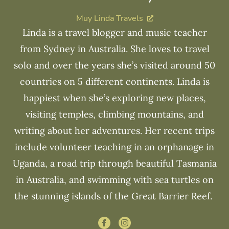
Muy Linda Travels
Linda is a travel blogger and music teacher
from Sydney in Australia. She loves to travel
solo and over the years she’s visited around 50
countries on 5 different continents. Linda is
happiest when she’s exploring new places,
visiting temples, climbing mountains, and
writing about her adventures. Her recent trips
include volunteer teaching in an orphanage in
Uganda, a road trip through beautiful Tasmania
in Australia, and swimming with sea turtles on
the stunning islands of the Great Barrier Reef.