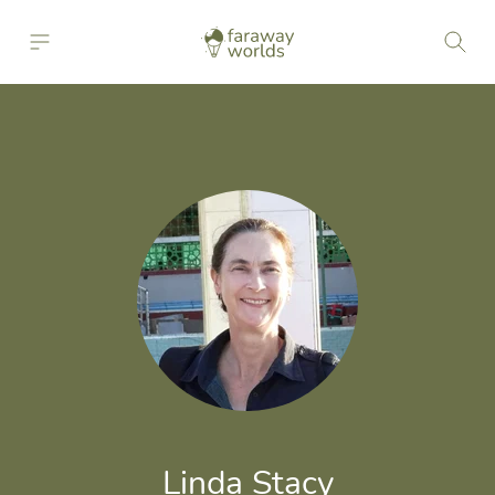
Linda Stacy