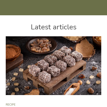
Latest articles
RECIPE