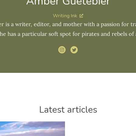
Amber Guetebier
Writing Ink
 is a writer, editor, and mother with a passion for tra
he has a particular soft spot for pirates and rebels of a
Latest articles