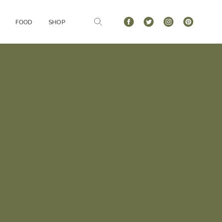
FOOD
SHOP