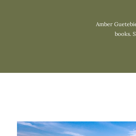
Amber Guetebier
books. S