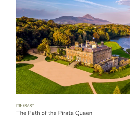
ITINERARY
The Path of the Pirate Queen