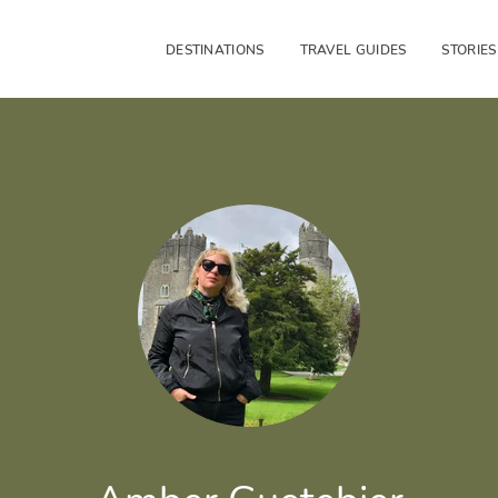
DESTINATIONS
TRAVEL GUIDES
STORIES