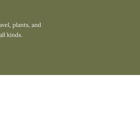
vel, plants, and
ll kinds.